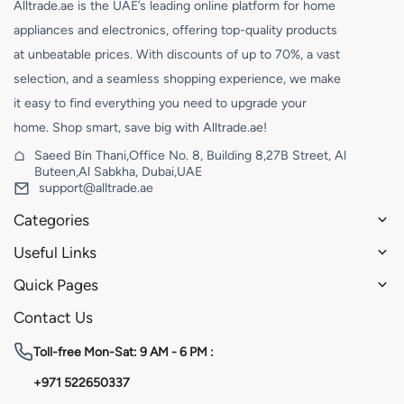
Alltrade.ae is the UAE’s leading online platform for home
appliances and electronics, offering top-quality products
at unbeatable prices. With discounts of up to 70%, a vast
selection, and a seamless shopping experience, we make
it easy to find everything you need to upgrade your
home. Shop smart, save big with Alltrade.ae!
Saeed Bin Thani,Office No. 8, Building 8,27B Street, Al
Buteen,Al Sabkha, Dubai,UAE
support@alltrade.ae
Categories
Useful Links
Quick Pages
Contact Us
Toll-free
Mon-Sat: 9 AM - 6 PM :
+971 522650337