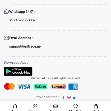
Whatsapp
24/7 :
+971 522650337
Email Address
:
support@alltrade.ae
Download App
:
©2026 Alltrade All rights reserved
Stay connected
: