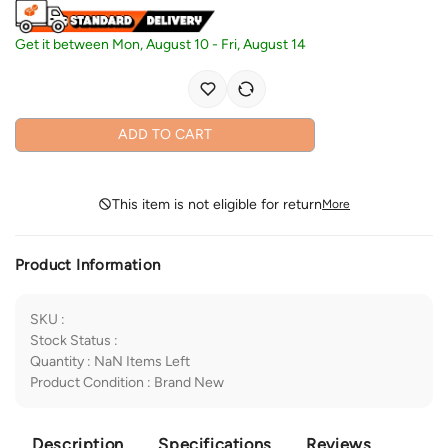
Get it between
Mon, August 10
-
Fri, August 14
ADD TO CART
This item is not eligible for return
More
Product Information
SKU
:
Stock Status
:
Quantity
:
NaN
Items Left
Product Condition
:
Brand New
Description
Specifications
Reviews