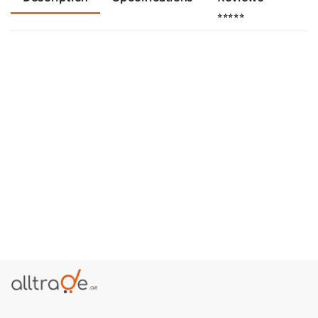
⭐⭐⭐⭐⭐