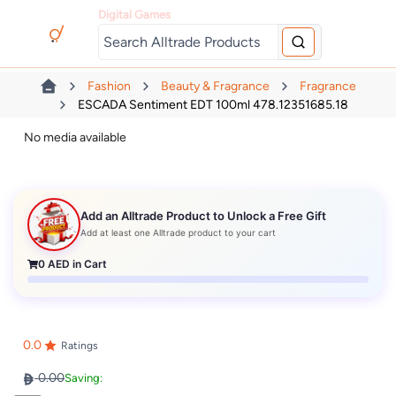
Digital Games
Fashion
Beauty & Fragrance
Fragrance
ESCADA Sentiment EDT 100ml 478.12351685.18
No media available
Add an Alltrade Product to Unlock a Free Gift
Add at least one Alltrade product to your cart
0
AED in Cart
0.0
Ratings
0.00
Saving: