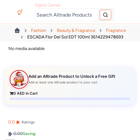
Digital Games
Fashion
Beauty & Fragrance
Fragrance
ESCADA Flor Del Sol EDT 100ml 3614229478693
No media available
Add an Alltrade Product to Unlock a Free Gift
Add at least one Alltrade product to your cart
0
AED in Cart
0.0
Ratings
0.00
Saving: