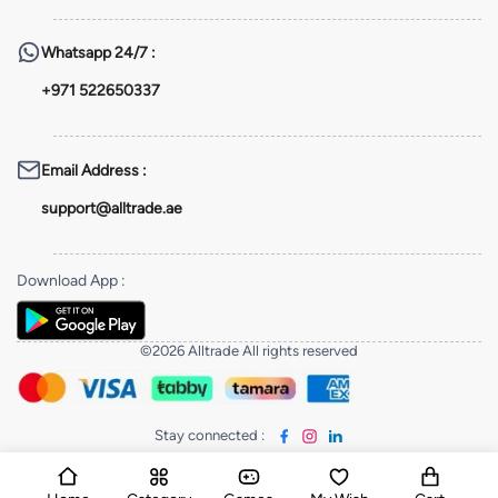
Whatsapp
24/7 :
+971 522650337
Email Address
:
support@alltrade.ae
Download App
:
©2026 Alltrade All rights reserved
Stay connected
: