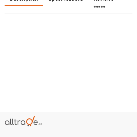
⭐⭐⭐⭐⭐