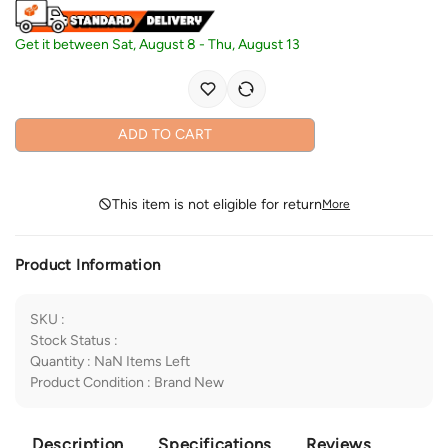
Get it between
Sat, August 8
-
Thu, August 13
ADD TO CART
This item is not eligible for return
More
Product Information
SKU
:
Stock Status
:
Quantity
:
NaN
Items Left
Product Condition
:
Brand New
Description
Specifications
Reviews