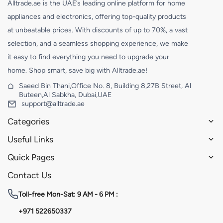
Alltrade.ae is the UAE’s leading online platform for home
appliances and electronics, offering top-quality products
at unbeatable prices. With discounts of up to 70%, a vast
selection, and a seamless shopping experience, we make
it easy to find everything you need to upgrade your
home. Shop smart, save big with Alltrade.ae!
Saeed Bin Thani,Office No. 8, Building 8,27B Street, Al
Buteen,Al Sabkha, Dubai,UAE
support@alltrade.ae
Categories
Useful Links
Quick Pages
Contact Us
Toll-free
Mon-Sat: 9 AM - 6 PM :
+971 522650337