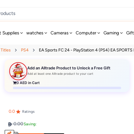
t Supplies
watches
Cameras
Computer
Gaming
Gif
Titles
PS4
EA Sports FC 24 - PlayStation 4 (PS4) EA SPORTS F
Add an Alltrade Product to Unlock a Free Gift
Add at least one Alltrade product to your cart
0
AED in Cart
0.0
Ratings
0.00
Saving: