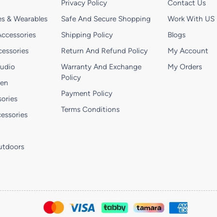
Privacy Policy
Contact Us
s & Wearables
Safe And Secure Shopping
Work With US
ccessories
Shipping Policy
Blogs
essories
Return And Refund Policy
My Account
Audio
Warranty And Exchange
My Orders
Policy
hen
Payment Policy
ories
Terms Conditions
essories
utdoors