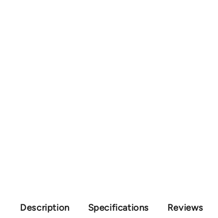
Description
Specifications
Reviews