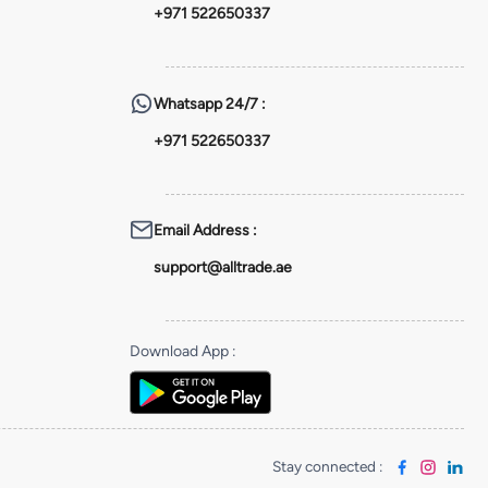
+971 522650337
Whatsapp
24/7 :
+971 522650337
Email Address
:
support@alltrade.ae
Download App
:
Stay connected
: