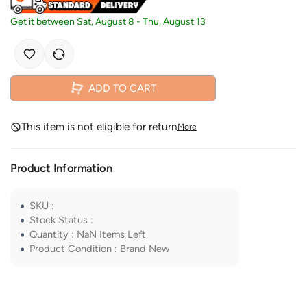
Get it between
Sat, August 8
-
Thu, August 13
ADD TO CART
This item is not eligible for return
More
Product Information
SKU
:
Stock Status
:
Quantity
:
NaN
Items Left
Product Condition
:
Brand New