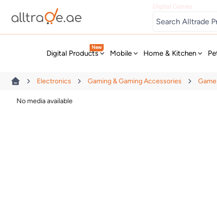
Digital Games
New
Digital Products
Mobile
Home & Kitchen
Pe
Electronics
Gaming & Gaming Accessories
Game 
No media available