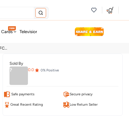
new
t Cards
Television & Audio
Fashion
Personal Care
Tools
C...
Sold By
?
0.0
0
% Positive
Safe payments
Secure privacy
Great Recent Rating
Low Return Seller