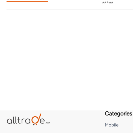
⭐⭐⭐⭐⭐
Categories
Mobile