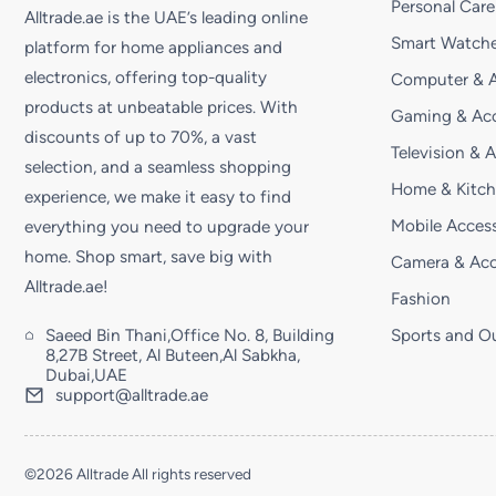
Personal Care
Alltrade.ae is the UAE’s leading online
Smart Watche
platform for home appliances and
electronics, offering top-quality
Computer & A
products at unbeatable prices. With
Gaming & Acc
discounts of up to 70%, a vast
Television & 
selection, and a seamless shopping
Home & Kitc
experience, we make it easy to find
Mobile Access
everything you need to upgrade your
home. Shop smart, save big with
Camera & Acc
Alltrade.ae!
Fashion
Saeed Bin Thani,Office No. 8, Building
Sports and O
8,27B Street, Al Buteen,Al Sabkha,
Dubai,UAE
support@alltrade.ae
©2026 Alltrade All rights reserved