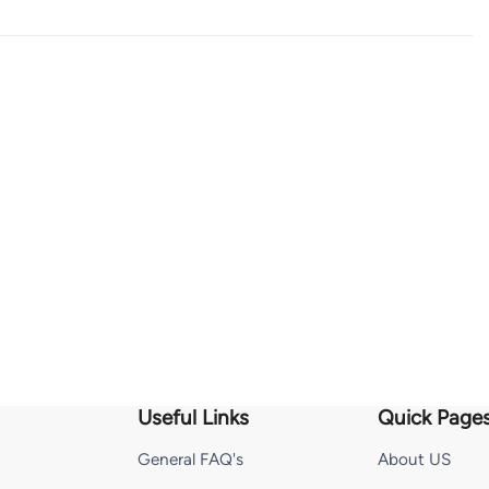
Useful Links
Quick Page
General FAQ's
About US