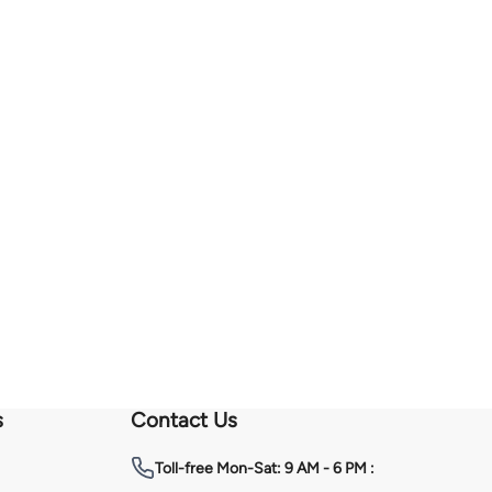
s
Contact Us
Toll-free
Mon-Sat: 9 AM - 6 PM :