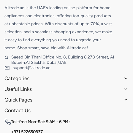
Alltrade.ae is the UAE’s leading online platform for home
appliances and electronics, offering top-quality products
at unbeatable prices. With discounts of up to 70%, a vast
selection, and a seamless shopping experience, we make
it easy to find everything you need to upgrade your
home. Shop smart, save big with Alltrade.ae!
Saeed Bin Thani,Office No. 8, Building 8,27B Street, Al
Buteen,Al Sabkha, Dubai,UAE
support@alltrade.ae
Categories
Useful Links
Quick Pages
Contact Us
Toll-free
Mon-Sat: 9 AM - 6 PM :
+971 522650337