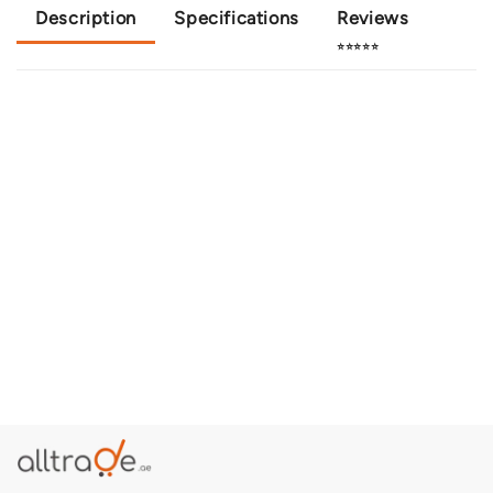
Description
Specifications
Reviews
⭐⭐⭐⭐⭐