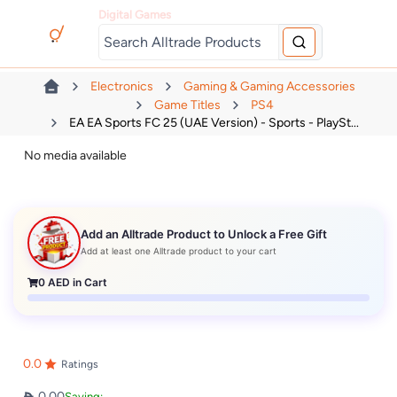
Digital Games
Electronics
Gaming & Gaming Accessories
Game Titles
PS4
EA EA Sports FC 25 (UAE Version) - Sports - PlaySt...
No media available
Add an Alltrade Product to Unlock a Free Gift
Add at least one Alltrade product to your cart
0
AED in Cart
0.0
Ratings
0.00
Saving: