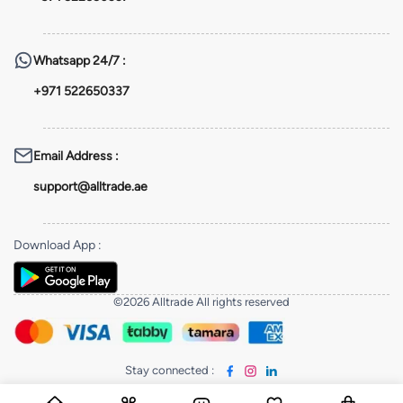
Whatsapp
24/7 :
+971 522650337
Email Address
:
support@alltrade.ae
Download App
:
©2026 Alltrade All rights reserved
Stay connected
: