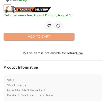
Get it between
Tue, August 11
-
Sun, August 16
ADD TO CART
This item is not eligible for return
More
Product Information
SKU
:
Stock Status
:
Quantity
:
NaN
Items Left
Product Condition
:
Brand New