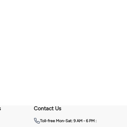
s
Contact Us
Toll-free
Mon-Sat: 9 AM - 6 PM :