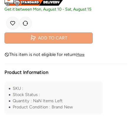
Get it between
Mon, August 10
-
Sat, August 15
ADD TO CART
This item is not eligible for return
More
Product Information
SKU
:
Stock Status
:
Quantity
:
NaN
Items Left
Product Condition
:
Brand New