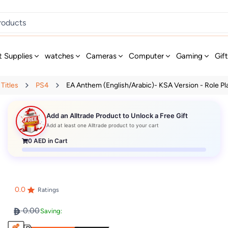
t Supplies
watches
Cameras
Computer
Gaming
Gif
Titles
PS4
EA Anthem (English/Arabic)- KSA Version - Role Pla.
Add an Alltrade Product to Unlock a Free Gift
Add at least one Alltrade product to your cart
0
AED in Cart
0.0
Ratings
0.00
Saving: