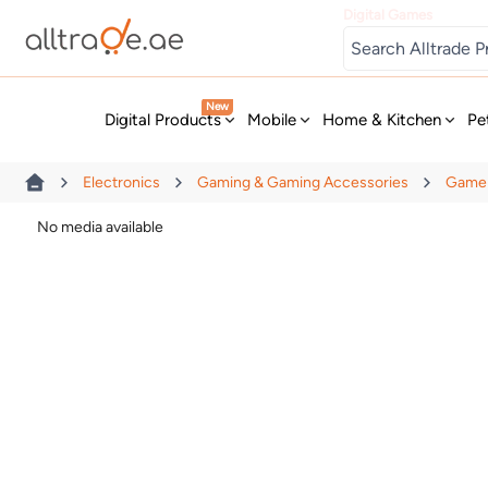
Digital Games
New
Digital Products
Mobile
Home & Kitchen
Pe
Electronics
Gaming & Gaming Accessories
Game 
No media available