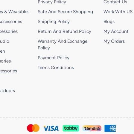
Privacy Policy
Contact Us
s & Wearables
Safe And Secure Shopping
Work With US
ccessories
Shipping Policy
Blogs
essories
Return And Refund Policy
My Account
Audio
Warranty And Exchange
My Orders
Policy
hen
Payment Policy
ories
Terms Conditions
essories
utdoors