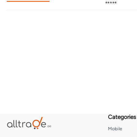
⭐⭐⭐⭐⭐
Categories
Mobile