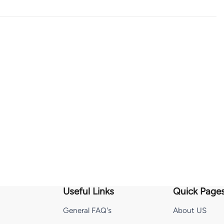
Useful Links
Quick Page
General FAQ's
About US