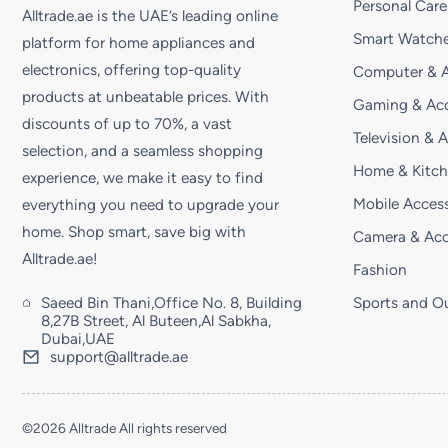
Personal Care
Alltrade.ae is the UAE’s leading online
Smart Watche
platform for home appliances and
electronics, offering top-quality
Computer & A
products at unbeatable prices. With
Gaming & Acc
discounts of up to 70%, a vast
Television & 
selection, and a seamless shopping
Home & Kitc
experience, we make it easy to find
Mobile Access
everything you need to upgrade your
home. Shop smart, save big with
Camera & Acc
Alltrade.ae!
Fashion
Saeed Bin Thani,Office No. 8, Building
Sports and O
8,27B Street, Al Buteen,Al Sabkha,
Dubai,UAE
support@alltrade.ae
©2026 Alltrade All rights reserved