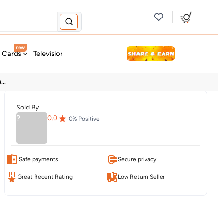
new
t Cards
Television & Audio
Fashion
Personal Care
Tools
..
Sold By
?
0.0
0
% Positive
Safe payments
Secure privacy
Great Recent Rating
Low Return Seller