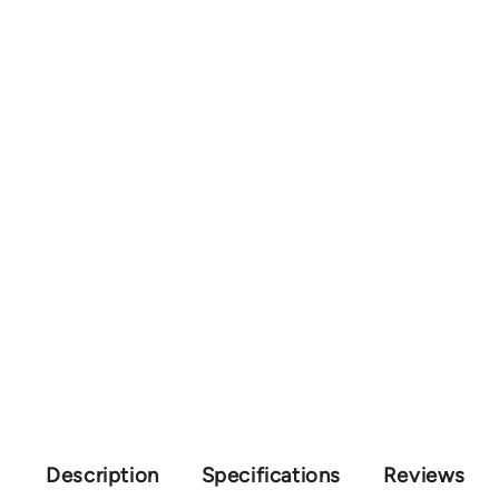
Description
Specifications
Reviews