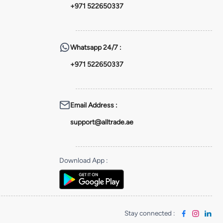
+971 522650337
Whatsapp
24/7 :
+971 522650337
Email Address
:
support@alltrade.ae
Download App
:
Stay connected
: