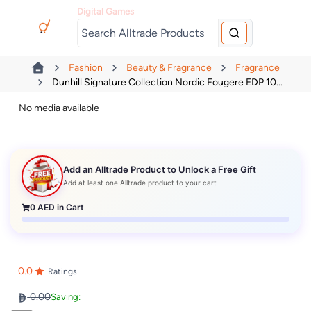
Digital Games
Fashion
Beauty & Fragrance
Fragrance
Dunhill Signature Collection Nordic Fougere EDP 10...
No media available
Add an Alltrade Product to Unlock a Free Gift
Add at least one Alltrade product to your cart
0
AED in Cart
0.0
Ratings
0.00
Saving: