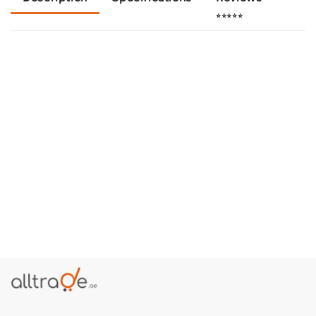
⭐⭐⭐⭐⭐