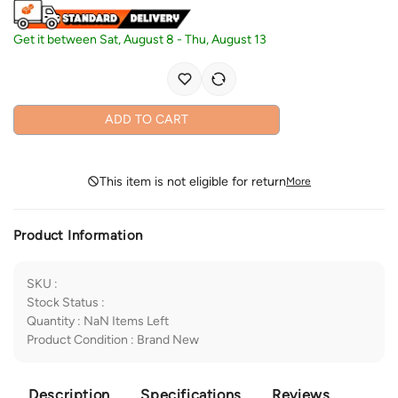
Get it between
Sat, August 8
-
Thu, August 13
ADD TO CART
This item is not eligible for return
More
Product Information
SKU
:
Stock Status
:
Quantity
:
NaN
Items Left
Product Condition
:
Brand New
Description
Specifications
Reviews