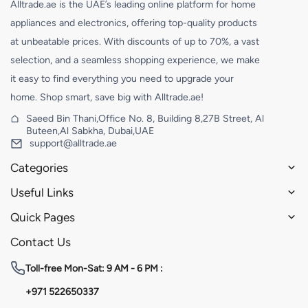
Alltrade.ae is the UAE’s leading online platform for home
appliances and electronics, offering top-quality products
at unbeatable prices. With discounts of up to 70%, a vast
selection, and a seamless shopping experience, we make
it easy to find everything you need to upgrade your
home. Shop smart, save big with Alltrade.ae!
Saeed Bin Thani,Office No. 8, Building 8,27B Street, Al
Buteen,Al Sabkha, Dubai,UAE
support@alltrade.ae
Categories
Useful Links
Quick Pages
Contact Us
Toll-free
Mon-Sat: 9 AM - 6 PM :
+971 522650337