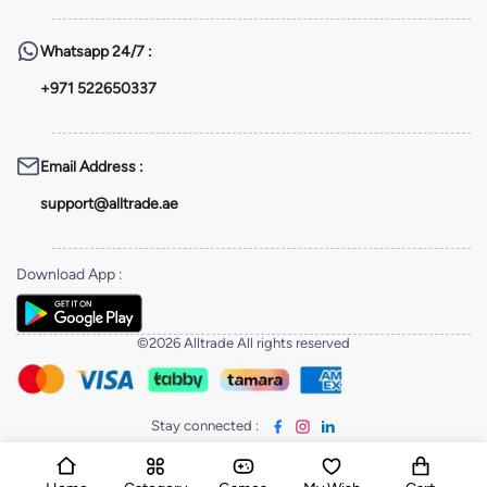
Whatsapp
24/7 :
+971 522650337
Email Address
:
support@alltrade.ae
Download App
:
©2026 Alltrade All rights reserved
Stay connected
: