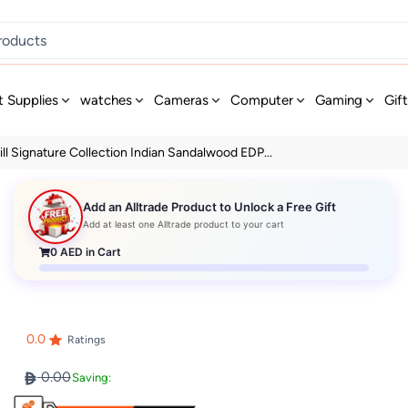
t Supplies
watches
Cameras
Computer
Gaming
Gif
ll Signature Collection Indian Sandalwood EDP...
Add an Alltrade Product to Unlock a Free Gift
Add at least one Alltrade product to your cart
0
AED in Cart
0.0
Ratings
0.00
Saving: