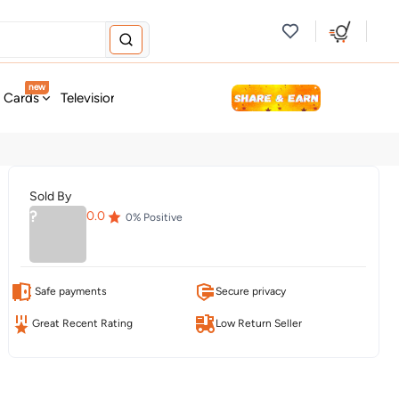
new
t Cards
Television & Audio
Fashion
Personal Care
Tools
Sold By
?
0.0
0
% Positive
Safe payments
Secure privacy
Great Recent Rating
Low Return Seller