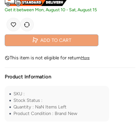
Get it between
Mon, August 10
-
Sat, August 15
ADD TO CART
This item is not eligible for return
More
Product Information
SKU
:
Stock Status
:
Quantity
:
NaN
Items Left
Product Condition
:
Brand New