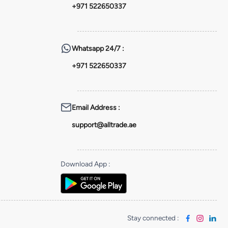
+971 522650337
Whatsapp
24/7 :
+971 522650337
Email Address
:
support@alltrade.ae
Download App
:
Stay connected
: