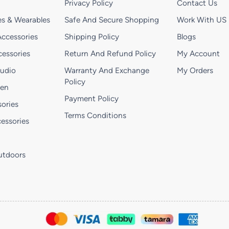
Privacy Policy
Contact Us
s & Wearables
Safe And Secure Shopping
Work With US
ccessories
Shipping Policy
Blogs
essories
Return And Refund Policy
My Account
Audio
Warranty And Exchange
My Orders
Policy
hen
Payment Policy
ories
Terms Conditions
essories
utdoors