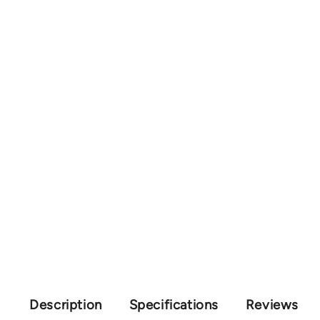
Description
Specifications
Reviews