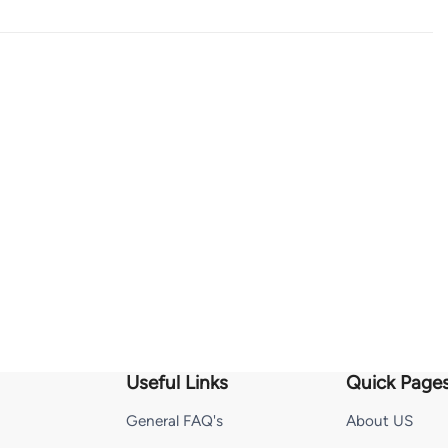
Useful Links
Quick Page
General FAQ's
About US