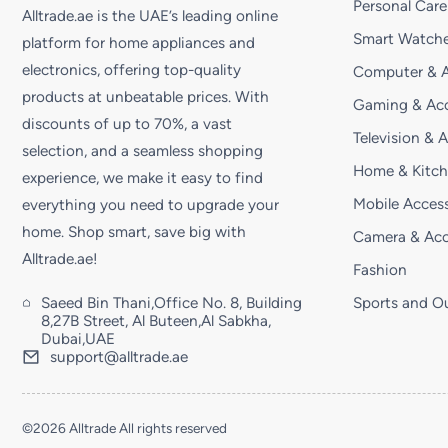
Personal Care
Alltrade.ae is the UAE’s leading online
Smart Watche
platform for home appliances and
electronics, offering top-quality
Computer & A
products at unbeatable prices. With
Gaming & Acc
discounts of up to 70%, a vast
Television & 
selection, and a seamless shopping
Home & Kitc
experience, we make it easy to find
Mobile Access
everything you need to upgrade your
home. Shop smart, save big with
Camera & Acc
Alltrade.ae!
Fashion
Saeed Bin Thani,Office No. 8, Building
Sports and O
8,27B Street, Al Buteen,Al Sabkha,
Dubai,UAE
support@alltrade.ae
©2026 Alltrade All rights reserved