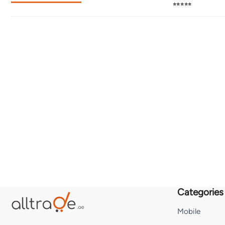
⭐⭐⭐⭐⭐
Categories
Mobile