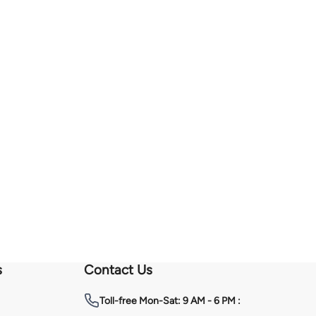
s
Contact Us
Toll-free
Mon-Sat: 9 AM - 6 PM :