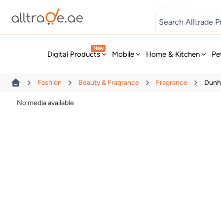
Digital Games
New
Digital Products
Mobile
Home & Kitchen
Pe
Fashion
Beauty & Fragrance
Fragrance
Dunhi
No media available