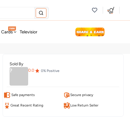
new
t Cards
Television & Audio
Fashion
Personal Care
Tools
Sold By
?
0.0
0
% Positive
Safe payments
Secure privacy
Great Recent Rating
Low Return Seller