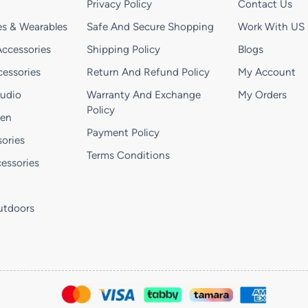
Privacy Policy
Contact Us
s & Wearables
Safe And Secure Shopping
Work With US
ccessories
Shipping Policy
Blogs
essories
Return And Refund Policy
My Account
Audio
Warranty And Exchange
My Orders
Policy
hen
Payment Policy
ories
Terms Conditions
essories
utdoors