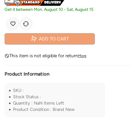
Get it between
Mon, August 10
-
Sat, August 15
ADD TO CART
This item is not eligible for return
More
Product Information
SKU
:
Stock Status
:
Quantity
:
NaN
Items Left
Product Condition
:
Brand New