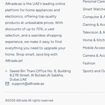
Personal Care
Alltrade.ae is the UAE’s leading online
Smart Watche
platform for home appliances and
electronics, offering top-quality
Computer & A
products at unbeatable prices. With
Gaming & Acc
discounts of up to 70%, a vast
Television & 
selection, and a seamless shopping
Home & Kitc
experience, we make it easy to find
Mobile Access
everything you need to upgrade your
home. Shop smart, save big with
Camera & Acc
Alltrade.ae!
Fashion
Saeed Bin Thani,Office No. 8, Building
Sports and O
8,27B Street, Al Buteen,Al Sabkha,
Dubai,UAE
support@alltrade.ae
©2026 Alltrade All rights reserved