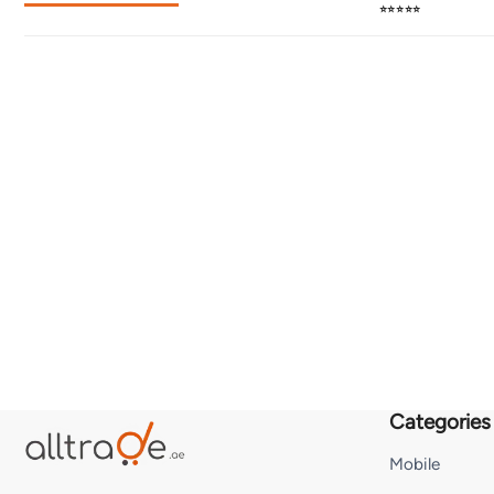
⭐⭐⭐⭐⭐
Categories
Mobile