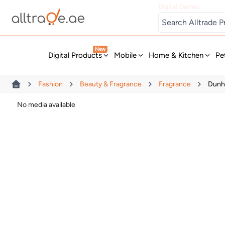
Digital Games
New
Digital Products
Mobile
Home & Kitchen
Pe
Fashion
Beauty & Fragrance
Fragrance
Dunhi
No media available