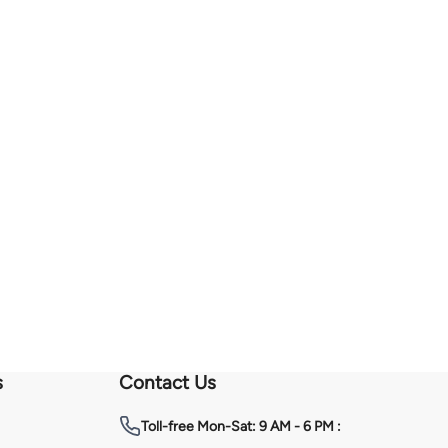
s
Contact Us
Toll-free
Mon-Sat: 9 AM - 6 PM :