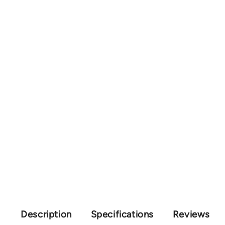
Description
Specifications
Reviews