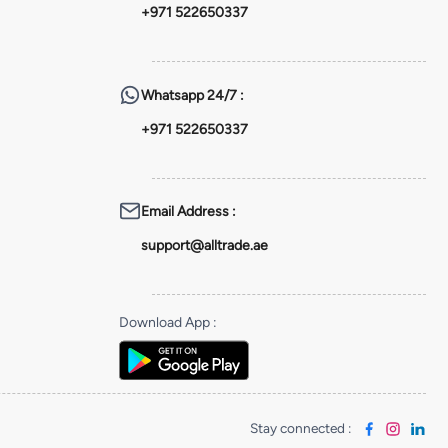
+971 522650337
Whatsapp
24/7 :
+971 522650337
Email Address
:
support@alltrade.ae
Download App
:
Stay connected
: