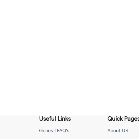
Useful Links
Quick Page
General FAQ's
About US