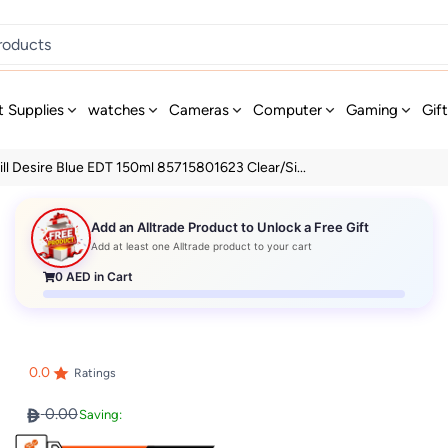
t Supplies
watches
Cameras
Computer
Gaming
Gif
ll Desire Blue EDT 150ml 85715801623 Clear/Si...
Add an Alltrade Product to Unlock a Free Gift
Add at least one Alltrade product to your cart
0
AED in Cart
0.0
Ratings
0.00
Saving: