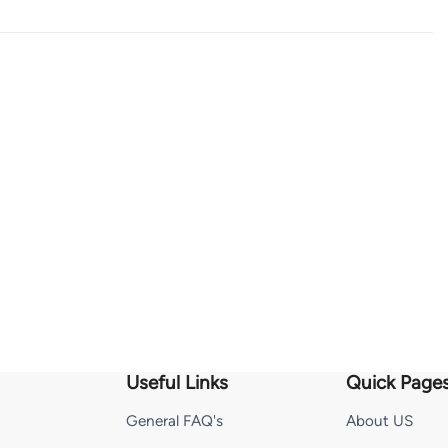
Useful Links
Quick Page
General FAQ's
About US