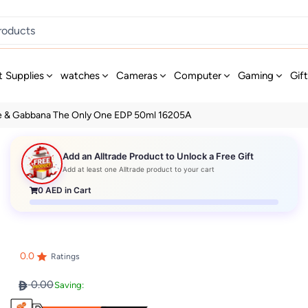
t Supplies
watches
Cameras
Computer
Gaming
Gif
e & Gabbana The Only One EDP 50ml 16205A
Add an Alltrade Product to Unlock a Free Gift
Add at least one Alltrade product to your cart
0
AED in Cart
0.0
Ratings
0.00
Saving: