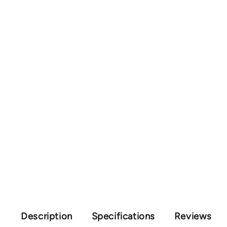
Description
Specifications
Reviews