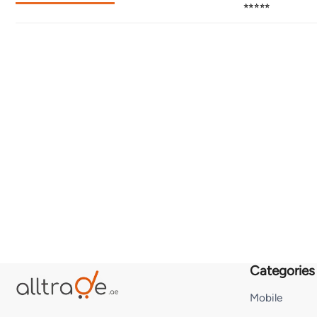
⭐⭐⭐⭐⭐
Categories
Mobile