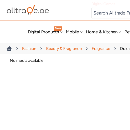
Digital Games
New
Digital Products
Mobile
Home & Kitchen
Pe
Fashion
Beauty & Fragrance
Fragrance
Dolc
No media available