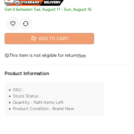
Get it between
Tue, August 11
-
Sun, August 16
ADD TO CART
This item is not eligible for return
More
Product Information
SKU
:
Stock Status
:
Quantity
:
NaN
Items Left
Product Condition
:
Brand New