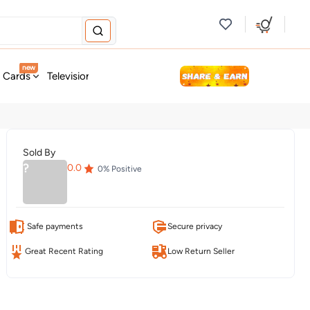
new
t Cards
Television & Audio
Fashion
Personal Care
Tools
Sold By
?
0.0
0
% Positive
Safe payments
Secure privacy
Great Recent Rating
Low Return Seller