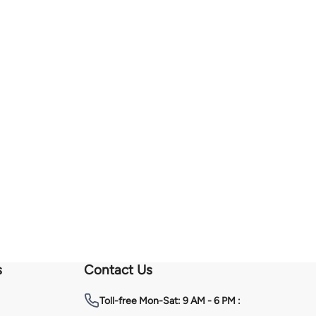
s
Contact Us
Toll-free
Mon-Sat: 9 AM - 6 PM :