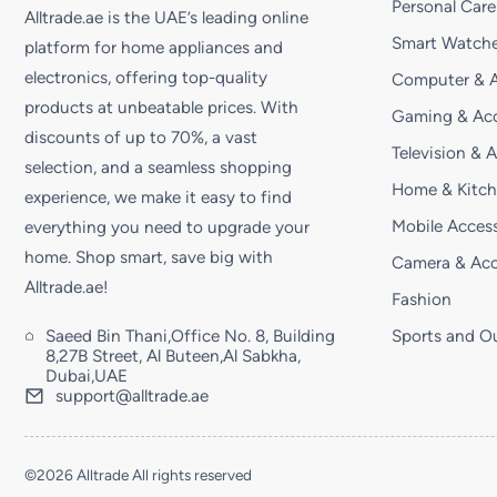
Personal Care
Alltrade.ae is the UAE’s leading online
Smart Watche
platform for home appliances and
electronics, offering top-quality
Computer & A
products at unbeatable prices. With
Gaming & Acc
discounts of up to 70%, a vast
Television & 
selection, and a seamless shopping
Home & Kitc
experience, we make it easy to find
Mobile Access
everything you need to upgrade your
home. Shop smart, save big with
Camera & Acc
Alltrade.ae!
Fashion
Saeed Bin Thani,Office No. 8, Building
Sports and O
8,27B Street, Al Buteen,Al Sabkha,
Dubai,UAE
support@alltrade.ae
©2026 Alltrade All rights reserved