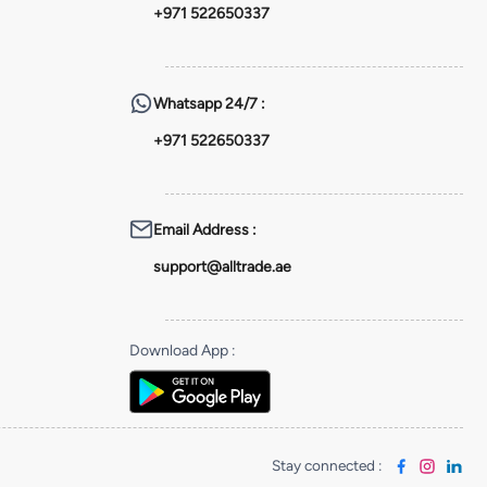
+971 522650337
Whatsapp
24/7 :
+971 522650337
Email Address
:
support@alltrade.ae
Download App
:
Stay connected
: