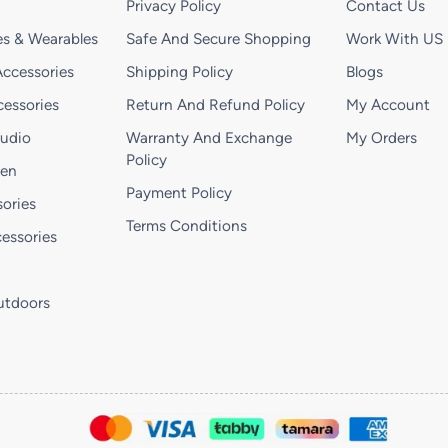
Privacy Policy
Contact Us
s & Wearables
Safe And Secure Shopping
Work With US
ccessories
Shipping Policy
Blogs
essories
Return And Refund Policy
My Account
Audio
Warranty And Exchange
My Orders
Policy
hen
Payment Policy
ories
Terms Conditions
essories
utdoors