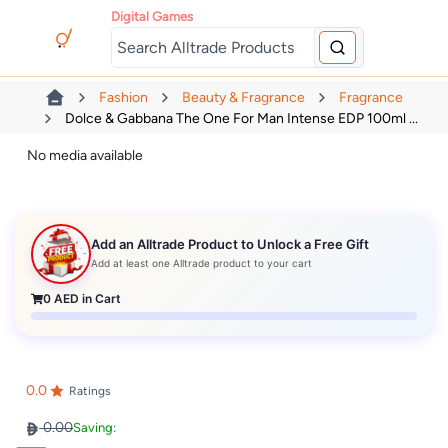
Digital Games
Fashion
Beauty & Fragrance
Fragrance
Dolce & Gabbana The One For Man Intense EDP 100ml ...
No media available
Add an Alltrade Product to Unlock a Free Gift
Add at least one Alltrade product to your cart
0
AED in Cart
0.0
Ratings
0.00
Saving: