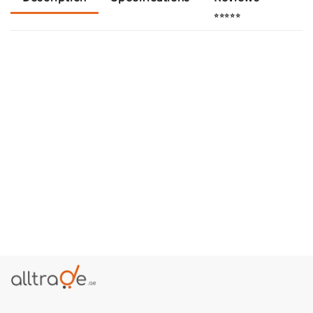
⭐⭐⭐⭐⭐