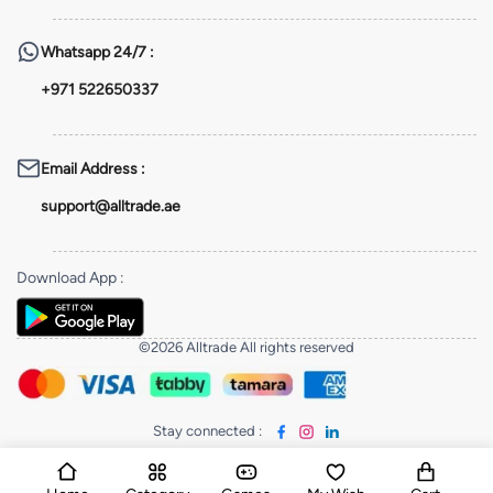
Whatsapp
24/7 :
+971 522650337
Email Address
:
support@alltrade.ae
Download App
:
©2026 Alltrade All rights reserved
Stay connected
: