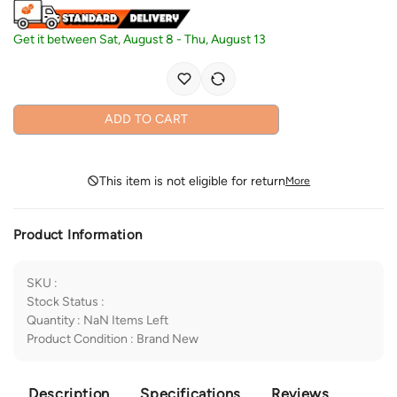
Get it between
Sat, August 8
-
Thu, August 13
ADD TO CART
This item is not eligible for return
More
Product Information
SKU
:
Stock Status
:
Quantity
:
NaN
Items Left
Product Condition
:
Brand New
Description
Specifications
Reviews