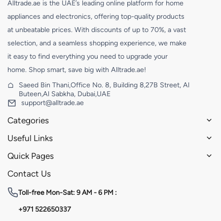
Alltrade.ae is the UAE’s leading online platform for home
appliances and electronics, offering top-quality products
at unbeatable prices. With discounts of up to 70%, a vast
selection, and a seamless shopping experience, we make
it easy to find everything you need to upgrade your
home. Shop smart, save big with Alltrade.ae!
Saeed Bin Thani,Office No. 8, Building 8,27B Street, Al
Buteen,Al Sabkha, Dubai,UAE
support@alltrade.ae
Categories
Useful Links
Quick Pages
Contact Us
Toll-free
Mon-Sat: 9 AM - 6 PM :
+971 522650337