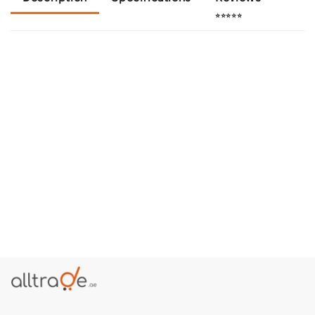
⭐⭐⭐⭐⭐