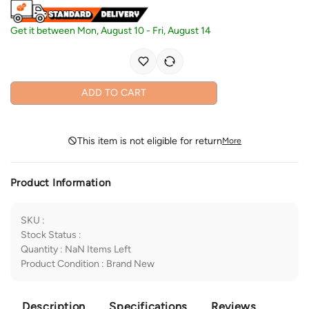
Get it between
Mon, August 10
-
Fri, August 14
ADD TO CART
This item is not eligible for return
More
Product Information
SKU
:
Stock Status
:
Quantity
:
NaN
Items Left
Product Condition
:
Brand New
Description
Specifications
Reviews