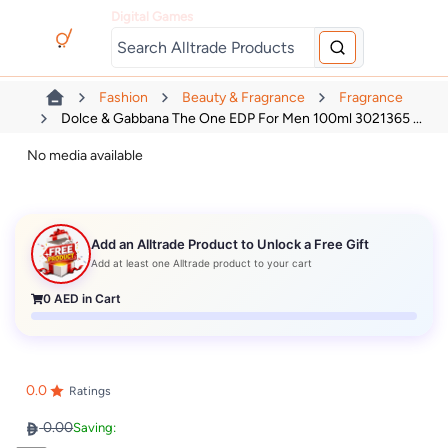
Digital Games
Fashion
Beauty & Fragrance
Fragrance
Dolce & Gabbana The One EDP For Men 100ml 3021365 ...
No media available
Add an Alltrade Product to Unlock a Free Gift
Add at least one Alltrade product to your cart
0
AED in Cart
0.0
Ratings
0.00
Saving: