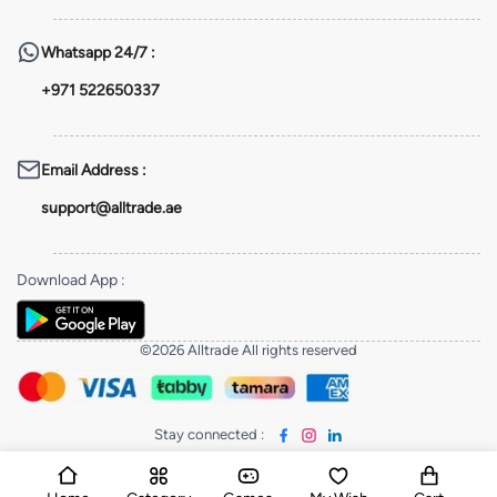
Whatsapp
24/7 :
+971 522650337
Email Address
:
support@alltrade.ae
Download App
:
©2026 Alltrade All rights reserved
Stay connected
: