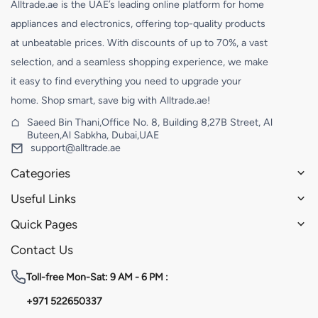
Alltrade.ae is the UAE’s leading online platform for home
appliances and electronics, offering top-quality products
at unbeatable prices. With discounts of up to 70%, a vast
selection, and a seamless shopping experience, we make
it easy to find everything you need to upgrade your
home. Shop smart, save big with Alltrade.ae!
Saeed Bin Thani,Office No. 8, Building 8,27B Street, Al
Buteen,Al Sabkha, Dubai,UAE
support@alltrade.ae
Categories
Useful Links
Quick Pages
Contact Us
Toll-free
Mon-Sat: 9 AM - 6 PM :
+971 522650337