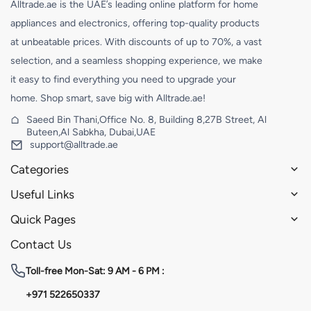
Alltrade.ae is the UAE’s leading online platform for home
appliances and electronics, offering top-quality products
at unbeatable prices. With discounts of up to 70%, a vast
selection, and a seamless shopping experience, we make
it easy to find everything you need to upgrade your
home. Shop smart, save big with Alltrade.ae!
Saeed Bin Thani,Office No. 8, Building 8,27B Street, Al
Buteen,Al Sabkha, Dubai,UAE
support@alltrade.ae
Categories
Useful Links
Quick Pages
Contact Us
Toll-free
Mon-Sat: 9 AM - 6 PM :
+971 522650337