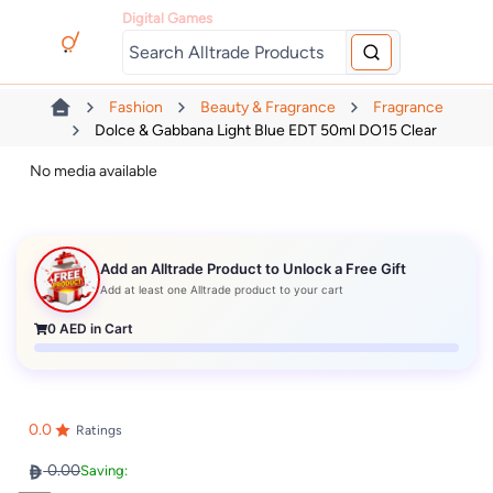
Digital Games
Fashion
Beauty & Fragrance
Fragrance
Dolce & Gabbana Light Blue EDT 50ml DO15 Clear
No media available
Add an Alltrade Product to Unlock a Free Gift
Add at least one Alltrade product to your cart
0
AED in Cart
0.0
Ratings
0.00
Saving: