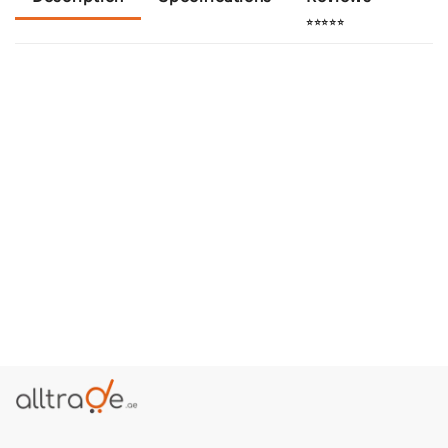
⭐⭐⭐⭐⭐