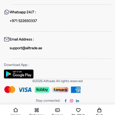
Whatsapp
24/7 :
+971 522650337
Email Address
:
support@alltrade.ae
Download App
:
©2026 Alltrade All rights reserved
Stay connected
: