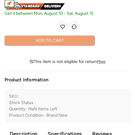
Get it between
Mon, August 10
-
Sat, August 15
ADD TO CART
This item is not eligible for return
More
Product Information
SKU
:
Stock Status
:
Quantity
:
NaN
Items Left
Product Condition
:
Brand New
Description
Specifications
Reviews