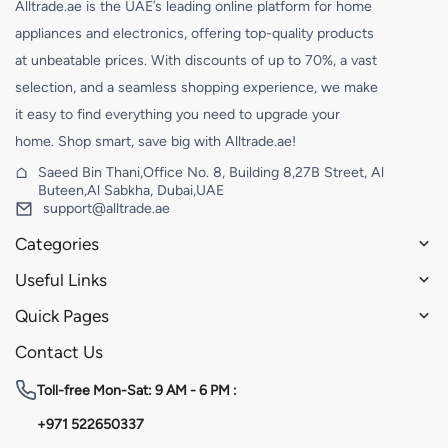
Alltrade.ae is the UAE’s leading online platform for home
appliances and electronics, offering top-quality products
at unbeatable prices. With discounts of up to 70%, a vast
selection, and a seamless shopping experience, we make
it easy to find everything you need to upgrade your
home. Shop smart, save big with Alltrade.ae!
Saeed Bin Thani,Office No. 8, Building 8,27B Street, Al
Buteen,Al Sabkha, Dubai,UAE
support@alltrade.ae
Categories
Useful Links
Quick Pages
Contact Us
Toll-free
Mon-Sat: 9 AM - 6 PM :
+971 522650337