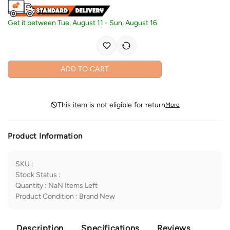
Get it between
Tue, August 11
-
Sun, August 16
ADD TO CART
This item is not eligible for return
More
Product Information
SKU
:
Stock Status
:
Quantity
:
NaN
Items Left
Product Condition
:
Brand New
Description
Specifications
Reviews