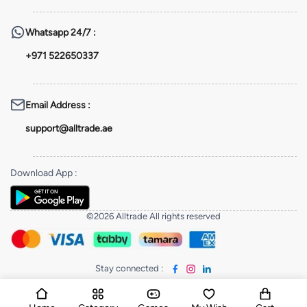
Whatsapp
24/7 :
+971 522650337
Email Address
:
support@alltrade.ae
Download App
:
©2026 Alltrade All rights reserved
Stay connected
: