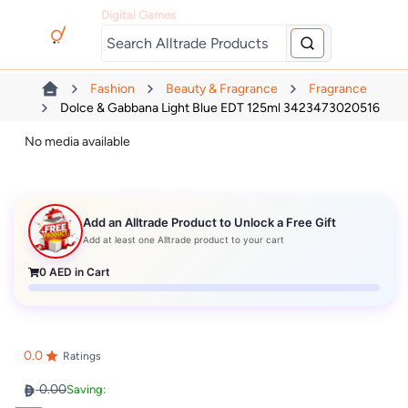
Digital Games
Fashion
Beauty & Fragrance
Fragrance
Dolce & Gabbana Light Blue EDT 125ml 3423473020516
No media available
Add an Alltrade Product to Unlock a Free Gift
Add at least one Alltrade product to your cart
0
AED in Cart
0.0
Ratings
0.00
Saving: