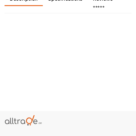
⭐⭐⭐⭐⭐