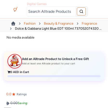
Digital Games
Fashion
Beauty & Fragrance
Fragrance
Dolce & Gabbana Light Blue EDT 100ml 737052074320 ...
No media available
Add an Alltrade Product to Unlock a Free Gift
Add at least one Alltrade product to your cart
0
AED in Cart
0.0
Ratings
0.00
Saving: