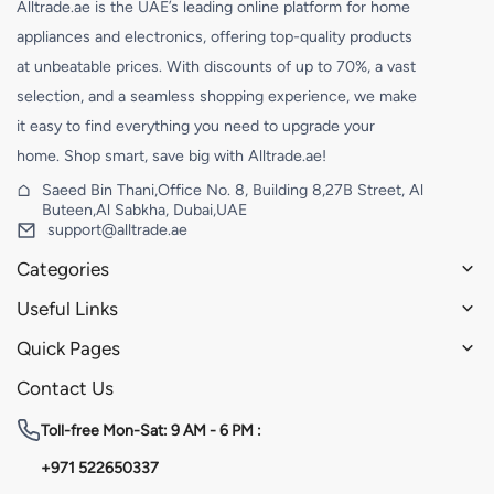
Alltrade.ae is the UAE’s leading online platform for home
appliances and electronics, offering top-quality products
at unbeatable prices. With discounts of up to 70%, a vast
selection, and a seamless shopping experience, we make
it easy to find everything you need to upgrade your
home. Shop smart, save big with Alltrade.ae!
Saeed Bin Thani,Office No. 8, Building 8,27B Street, Al
Buteen,Al Sabkha, Dubai,UAE
support@alltrade.ae
Categories
Useful Links
Quick Pages
Contact Us
Toll-free
Mon-Sat: 9 AM - 6 PM :
+971 522650337