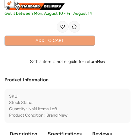
Get it between
Mon, August 10
-
Fri, August 14
ADD TO CART
This item is not eligible for return
More
Product Information
SKU
:
Stock Status
:
Quantity
:
NaN
Items Left
Product Condition
:
Brand New
Description
Specifications
Reviews