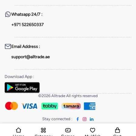
Whatsapp
24/7 :
+971 522650337
Email Address
:
support@alltrade.ae
Download App
:
©2026 Alltrade All rights reserved
Stay connected
: