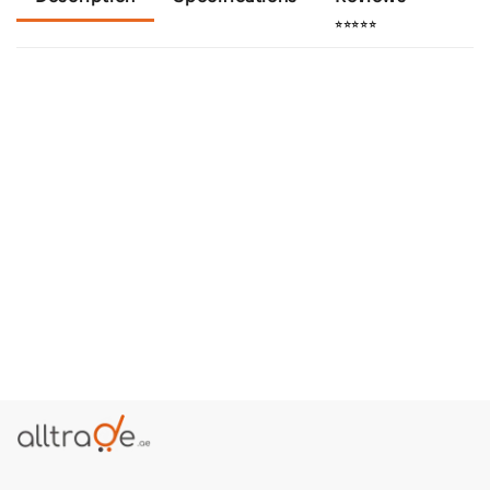
⭐⭐⭐⭐⭐