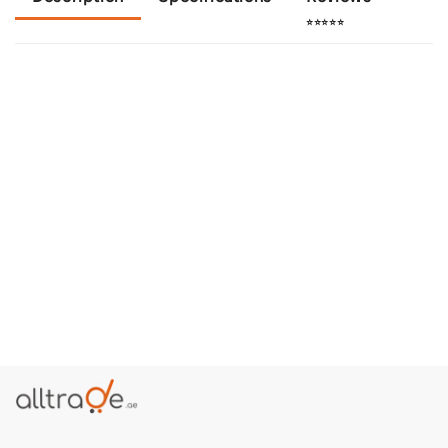
⭐⭐⭐⭐⭐