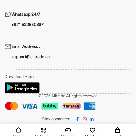
Whatsapp
24/7 :
+971 522650337
Email Address
:
support@alltrade.ae
Download App
:
©2026 Alltrade All rights reserved
Stay connected
: