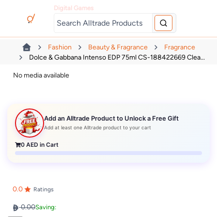
Digital Games
Fashion
Beauty & Fragrance
Fragrance
Dolce & Gabbana Intenso EDP 75ml CS-188422669 Clea...
No media available
Add an Alltrade Product to Unlock a Free Gift
Add at least one Alltrade product to your cart
0
AED in Cart
0.0
Ratings
0.00
Saving: