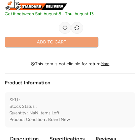
Get it between
Sat, August 8
-
Thu, August 13
ADD TO CART
This item is not eligible for return
More
Product Information
SKU
:
Stock Status
:
Quantity
:
NaN
Items Left
Product Condition
:
Brand New
Description
Specifications
Reviews