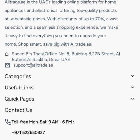
Alltrade.ae is the UAE’s leading online platform for home
appliances and electronics, offering top-quality products
at unbeatable prices. With discounts of up to 70%, a vast
selection, and a seamless shopping experience, we make
it easy to find everything you need to upgrade your
home. Shop smart, save big with Alltrade.ae!
Saeed Bin Thani,Office No. 8, Building 8,27B Street, Al
Buteen,Al Sabkha, Dubai,UAE
support@alltrade.ae
Categories
Useful Links
Quick Pages
Contact Us
Toll-free
Mon-Sat: 9 AM - 6 PM :
+971 522650337