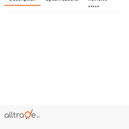
⭐⭐⭐⭐⭐