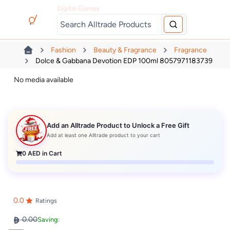
Digital Games
Fashion
Beauty & Fragrance
Fragrance
Dolce & Gabbana Devotion EDP 100ml 8057971183739
No media available
Add an Alltrade Product to Unlock a Free Gift
Add at least one Alltrade product to your cart
0
AED in Cart
0.0
Ratings
0.00
Saving: