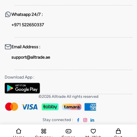
Whatsapp
24/7 :
+971 522650337
Email Address
:
support@alltrade.ae
Download App
:
©2026 Alltrade All rights reserved
Stay connected
: