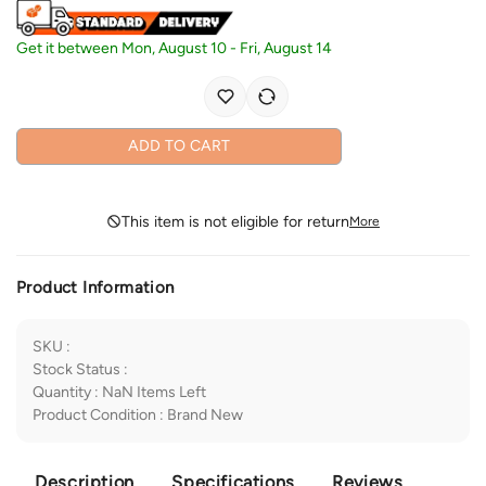
Get it between
Mon, August 10
-
Fri, August 14
ADD TO CART
This item is not eligible for return
More
Product Information
SKU
:
Stock Status
:
Quantity
:
NaN
Items Left
Product Condition
:
Brand New
Description
Specifications
Reviews