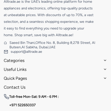
Alltrade.ae is the UAE’s leading online platform for home
appliances and electronics, offering top-quality products
at unbeatable prices. With discounts of up to 70%, a vast
selection, and a seamless shopping experience, we make
it easy to find everything you need to upgrade your
home. Shop smart, save big with Alltrade.ae!
Saeed Bin Thani,Office No. 8, Building 8,27B Street, Al
Buteen,Al Sabkha, Dubai,UAE
support@alltrade.ae
Categories
Useful Links
Quick Pages
Contact Us
Toll-free
Mon-Sat: 9 AM - 6 PM :
+971 522650337