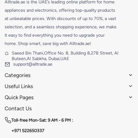
Alltrade.ae is the UAE’s leading online platform for home
appliances and electronics, offering top-quality products
at unbeatable prices. With discounts of up to 70%, a vast
selection, and a seamless shopping experience, we make
it easy to find everything you need to upgrade your
home. Shop smart, save big with Alltrade.ae!
Saeed Bin Thani,Office No. 8, Building 8,27B Street, Al
Buteen,Al Sabkha, Dubai,UAE
support@alltrade.ae
Categories
Useful Links
Quick Pages
Contact Us
Toll-free
Mon-Sat: 9 AM - 6 PM :
+971 522650337