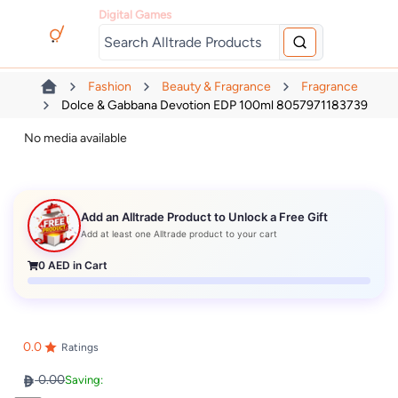
Digital Games
Fashion
Beauty & Fragrance
Fragrance
Dolce & Gabbana Devotion EDP 100ml 8057971183739
No media available
Add an Alltrade Product to Unlock a Free Gift
Add at least one Alltrade product to your cart
0
AED in Cart
0.0
Ratings
0.00
Saving: