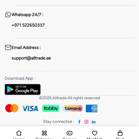
Whatsapp
24/7 :
+971 522650337
Email Address
:
support@alltrade.ae
Download App
:
©2026 Alltrade All rights reserved
Stay connected
: