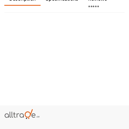
⭐⭐⭐⭐⭐