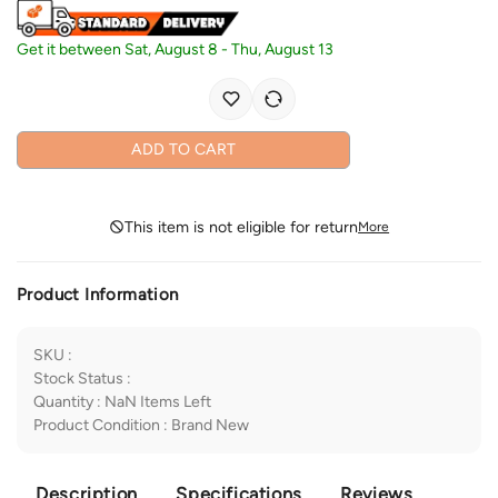
Get it between
Sat, August 8
-
Thu, August 13
ADD TO CART
This item is not eligible for return
More
Product Information
SKU
:
Stock Status
:
Quantity
:
NaN
Items Left
Product Condition
:
Brand New
Description
Specifications
Reviews