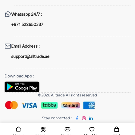
Whatsapp
24/7 :
+971 522650337
Email Address
:
support@alltrade.ae
Download App
:
©2026 Alltrade All rights reserved
Stay connected
: