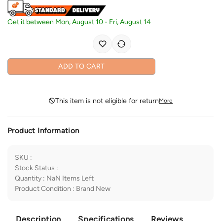
Get it between
Mon, August 10
-
Fri, August 14
ADD TO CART
This item is not eligible for return
More
Product Information
SKU
:
Stock Status
:
Quantity
:
NaN
Items Left
Product Condition
:
Brand New
Description
Specifications
Reviews