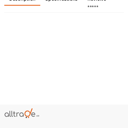
⭐⭐⭐⭐⭐