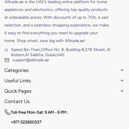
Alltrade.ae is the UAE’s leading online platform for home
appliances and electronics, offering top-quality products
at unbeatable prices. With discounts of up to 70%, a vast
selection, and a seamless shopping experience, we make
it easy to find everything you need to upgrade your
home. Shop smart, save big with Alltrade.ae!
Saeed Bin Thani,Office No. 8, Building 8,27B Street, Al
Buteen,Al Sabkha, Dubai,UAE
support@alltrade.ae
Categories
Useful Links
Quick Pages
Contact Us
Toll-free
Mon-Sat: 9 AM - 6 PM :
+971 522650337