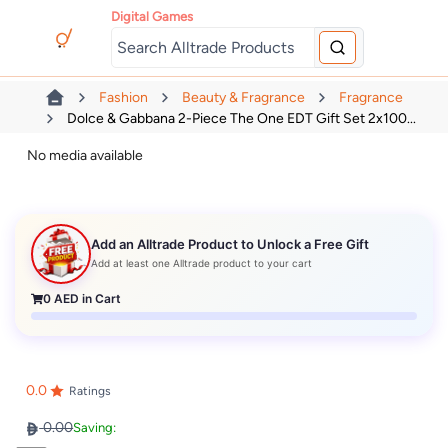
Digital Games
Fashion
Beauty & Fragrance
Fragrance
Dolce & Gabbana 2-Piece The One EDT Gift Set 2x100...
No media available
Add an Alltrade Product to Unlock a Free Gift
Add at least one Alltrade product to your cart
0
AED in Cart
0.0
Ratings
0.00
Saving: