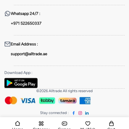
Whatsapp
24/7 :
+971 522650337
Email Address
:
support@alltrade.ae
Download App
:
©2026 Alltrade All rights reserved
Stay connected
: