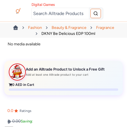
Digital Games
Fashion
Beauty & Fragrance
Fragrance
DKNY Be Delicious EDP 100ml
No media available
Add an Alltrade Product to Unlock a Free Gift
Add at least one Alltrade product to your cart
0
AED in Cart
0.0
Ratings
0.00
Saving: