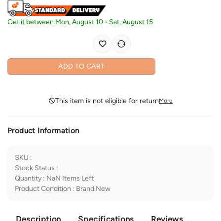
Get it between
Mon, August 10
-
Sat, August 15
ADD TO CART
This item is not eligible for return
More
Product Information
SKU
:
Stock Status
:
Quantity
:
NaN
Items Left
Product Condition
:
Brand New
Description
Specifications
Reviews