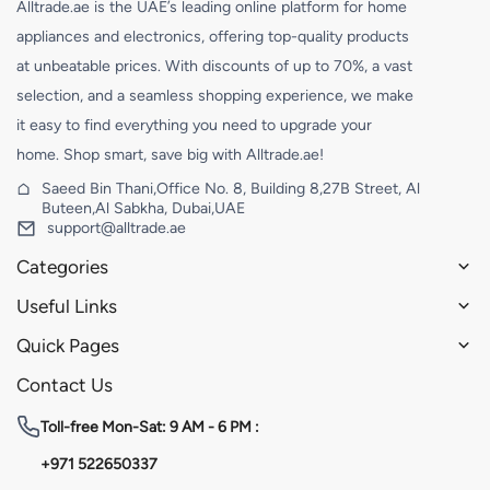
Alltrade.ae is the UAE’s leading online platform for home
appliances and electronics, offering top-quality products
at unbeatable prices. With discounts of up to 70%, a vast
selection, and a seamless shopping experience, we make
it easy to find everything you need to upgrade your
home. Shop smart, save big with Alltrade.ae!
Saeed Bin Thani,Office No. 8, Building 8,27B Street, Al
Buteen,Al Sabkha, Dubai,UAE
support@alltrade.ae
Categories
Useful Links
Quick Pages
Contact Us
Toll-free
Mon-Sat: 9 AM - 6 PM :
+971 522650337