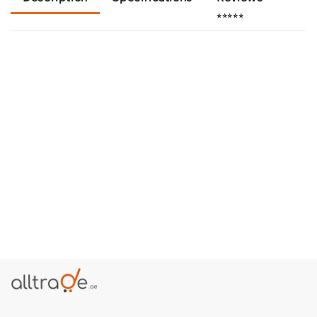
⭐⭐⭐⭐⭐