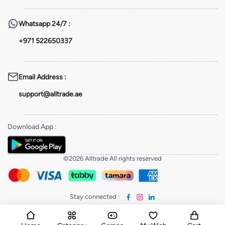
Whatsapp
24/7 :
+971 522650337
Email Address
:
support@alltrade.ae
Download App
:
©2026 Alltrade All rights reserved
Stay connected
: