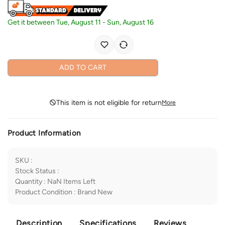
Get it between
Tue, August 11
-
Sun, August 16
ADD TO CART
This item is not eligible for return
More
Product Information
SKU
:
Stock Status
:
Quantity
:
NaN
Items Left
Product Condition
:
Brand New
Description
Specifications
Reviews