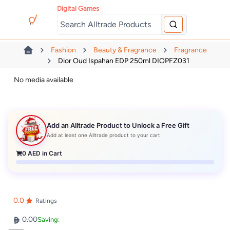
Digital Games
Fashion
Beauty & Fragrance
Fragrance
Dior Oud Ispahan EDP 250ml DIOPFZ031
No media available
Add an Alltrade Product to Unlock a Free Gift
Add at least one Alltrade product to your cart
0
AED in Cart
0.0
Ratings
0.00
Saving: