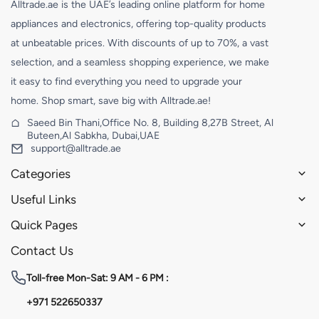
Alltrade.ae is the UAE’s leading online platform for home
appliances and electronics, offering top-quality products
at unbeatable prices. With discounts of up to 70%, a vast
selection, and a seamless shopping experience, we make
it easy to find everything you need to upgrade your
home. Shop smart, save big with Alltrade.ae!
Saeed Bin Thani,Office No. 8, Building 8,27B Street, Al
Buteen,Al Sabkha, Dubai,UAE
support@alltrade.ae
Categories
Useful Links
Quick Pages
Contact Us
Toll-free
Mon-Sat: 9 AM - 6 PM :
+971 522650337