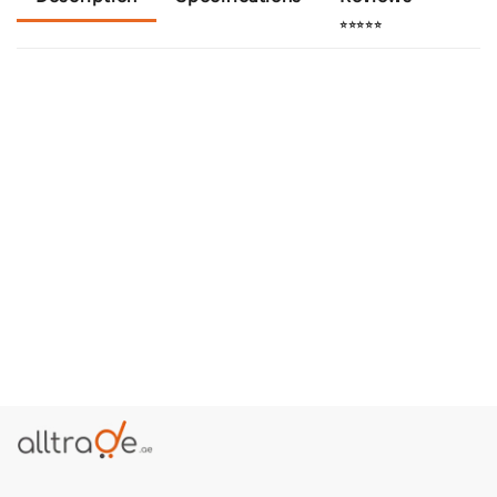
⭐⭐⭐⭐⭐