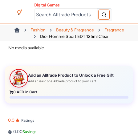
Digital Games
Fashion
Beauty & Fragrance
Fragrance
Dior Homme Sport EDT 125ml Clear
No media available
Add an Alltrade Product to Unlock a Free Gift
Add at least one Alltrade product to your cart
0
AED in Cart
0.0
Ratings
0.00
Saving: