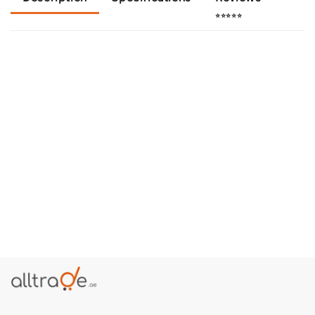
⭐⭐⭐⭐⭐