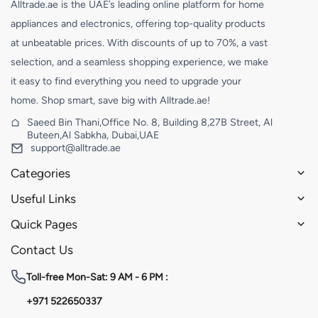
Alltrade.ae is the UAE’s leading online platform for home
appliances and electronics, offering top-quality products
at unbeatable prices. With discounts of up to 70%, a vast
selection, and a seamless shopping experience, we make
it easy to find everything you need to upgrade your
home. Shop smart, save big with Alltrade.ae!
Saeed Bin Thani,Office No. 8, Building 8,27B Street, Al
Buteen,Al Sabkha, Dubai,UAE
support@alltrade.ae
Categories
Useful Links
Quick Pages
Contact Us
Toll-free
Mon-Sat: 9 AM - 6 PM :
+971 522650337