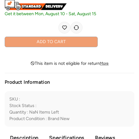
Get it between
Mon, August 10
-
Sat, August 15
ADD TO CART
This item is not eligible for return
More
Product Information
SKU
:
Stock Status
:
Quantity
:
NaN
Items Left
Product Condition
:
Brand New
Description
Specifications
Reviews