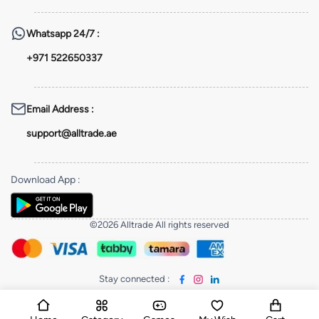
Whatsapp
24/7 :
+971 522650337
Email Address
:
support@alltrade.ae
Download App
:
©2026 Alltrade All rights reserved
Stay connected
: