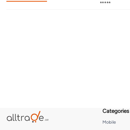
⭐⭐⭐⭐⭐
Categories
Mobile