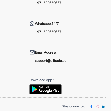
+971 522650337
Whatsapp
24/7 :
+971 522650337
Email Address
:
support@alltrade.ae
Download App
:
Stay connected
: