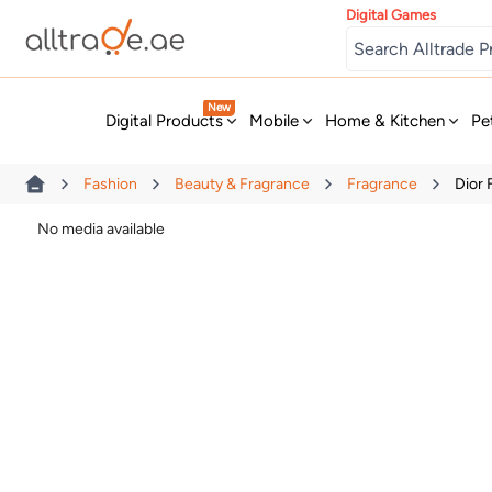
Digital Games
New
Digital Products
Mobile
Home & Kitchen
Pe
Fashion
Beauty & Fragrance
Fragrance
Dior
No media available