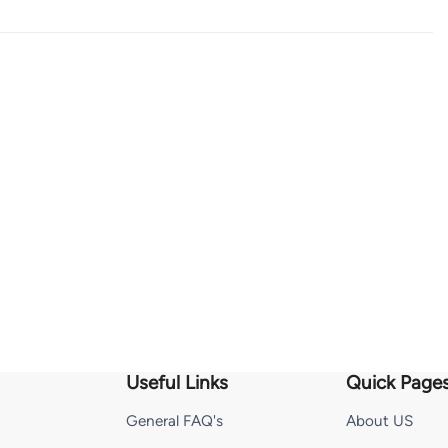
Useful Links
Quick Page
General FAQ's
About US