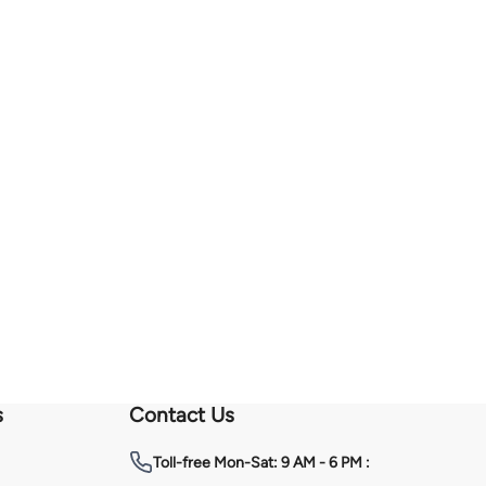
s
Contact Us
Toll-free
Mon-Sat: 9 AM - 6 PM :