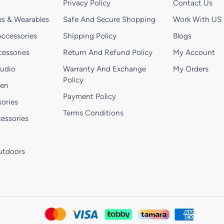
Privacy Policy
Contact Us
s & Wearables
Safe And Secure Shopping
Work With US
ccessories
Shipping Policy
Blogs
essories
Return And Refund Policy
My Account
Audio
Warranty And Exchange
My Orders
Policy
hen
Payment Policy
ories
Terms Conditions
essories
utdoors