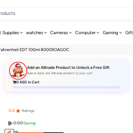
t Supplies
watches
Cameras
Computer
Gaming
Gif
 Fahrenheit EDT 100ml B0009OAGOC
Add an Alltrade Product to Unlock a Free Gift
Add at least one Alltrade product to your cart
0
AED in Cart
0.0
Ratings
0.00
Saving: