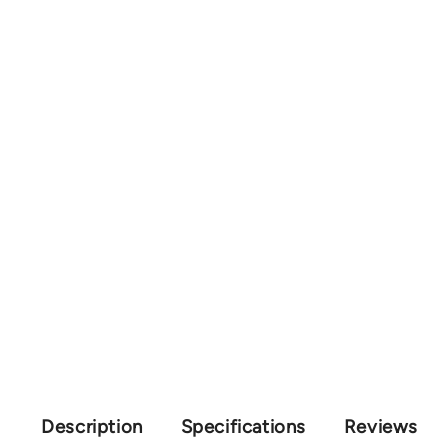
Description
Specifications
Reviews