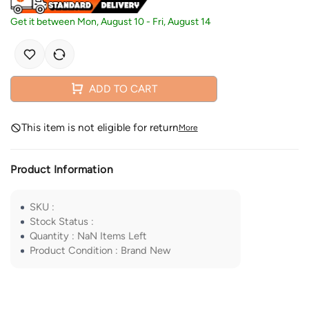
Get it between
Mon, August 10
-
Fri, August 14
ADD TO CART
This item is not eligible for return
More
Product Information
SKU
:
Stock Status
:
Quantity
:
NaN
Items Left
Product Condition
:
Brand New