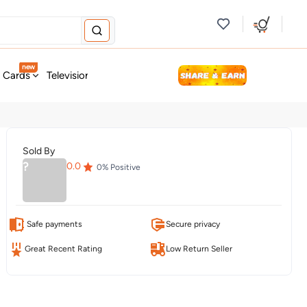
new
t Cards
Television & Audio
Fashion
Personal Care
Tools
Sold By
?
0.0
0
% Positive
Safe payments
Secure privacy
Great Recent Rating
Low Return Seller