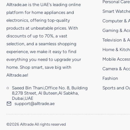
Personal Care
Alltrade.ae is the UAE’s leading online
Smart Watche
platform for home appliances and
electronics, offering top-quality
Computer & A
products at unbeatable prices. With
Gaming & Acc
discounts of up to 70%, a vast
Television & 
selection, and a seamless shopping
Home & Kitc
experience, we make it easy to find
Mobile Access
everything you need to upgrade your
home. Shop smart, save big with
Camera & Acc
Alltrade.ae!
Fashion
Saeed Bin Thani,Office No. 8, Building
Sports and O
8,27B Street, Al Buteen,Al Sabkha,
Dubai,UAE
support@alltrade.ae
©2026 Alltrade All rights reserved