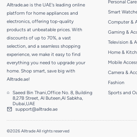
Personal Care
Alltrade.ae is the UAE’s leading online
Smart Watche
platform for home appliances and
electronics, offering top-quality
Computer & A
products at unbeatable prices. With
Gaming & Acc
discounts of up to 70%, a vast
Television & 
selection, and a seamless shopping
Home & Kitc
experience, we make it easy to find
Mobile Access
everything you need to upgrade your
home. Shop smart, save big with
Camera & Acc
Alltrade.ae!
Fashion
Saeed Bin Thani,Office No. 8, Building
Sports and O
8,27B Street, Al Buteen,Al Sabkha,
Dubai,UAE
support@alltrade.ae
©2026 Alltrade All rights reserved