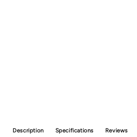
Description
Specifications
Reviews