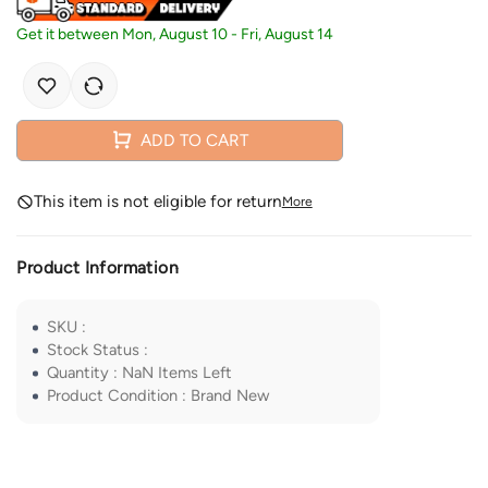
Get it between
Mon, August 10
-
Fri, August 14
ADD TO CART
This item is not eligible for return
More
Product Information
SKU
:
Stock Status
:
Quantity
:
NaN
Items Left
Product Condition
:
Brand New