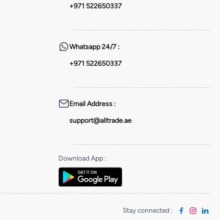
+971 522650337
Whatsapp
24/7 :
+971 522650337
Email Address
:
support@alltrade.ae
Download App
:
Stay connected
: