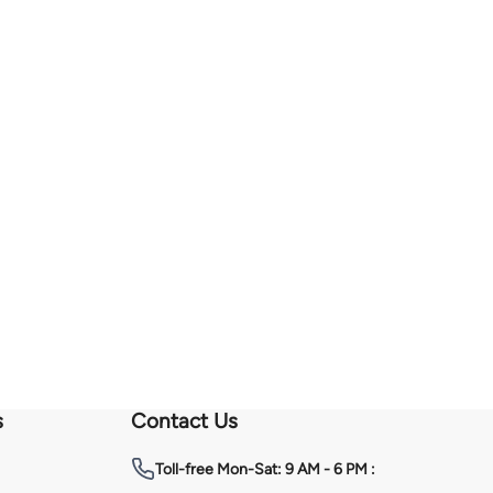
s
Contact Us
Toll-free
Mon-Sat: 9 AM - 6 PM :