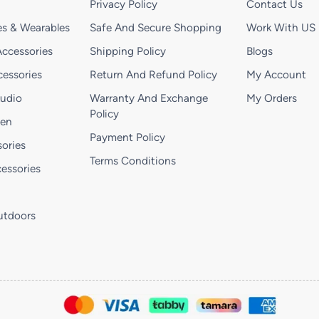
Privacy Policy
Contact Us
s & Wearables
Safe And Secure Shopping
Work With US
ccessories
Shipping Policy
Blogs
essories
Return And Refund Policy
My Account
Audio
Warranty And Exchange
My Orders
Policy
hen
Payment Policy
ories
Terms Conditions
essories
utdoors