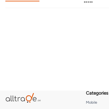
⭐⭐⭐⭐⭐
Categories
Mobile