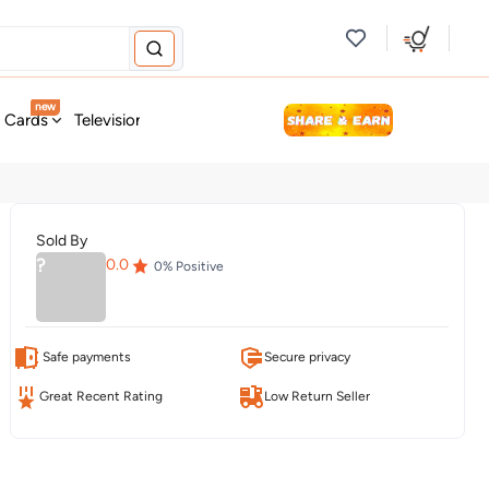
new
t Cards
Television & Audio
Fashion
Personal Care
Tools
Sold By
?
0.0
0
% Positive
Safe payments
Secure privacy
Great Recent Rating
Low Return Seller