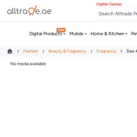
Digital Games
New
Digital Products
Mobile
Home & Kitchen
Pe
Fashion
Beauty & Fragrance
Fragrance
Dior
No media available