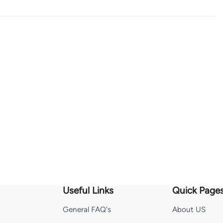
Useful Links
Quick Page
General FAQ's
About US