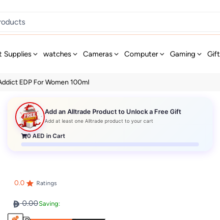
t Supplies
watches
Cameras
Computer
Gaming
Gif
 Addict EDP For Women 100ml
Add an Alltrade Product to Unlock a Free Gift
Add at least one Alltrade product to your cart
0
AED in Cart
0.0
Ratings
0.00
Saving: