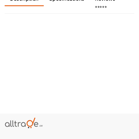
⭐⭐⭐⭐⭐