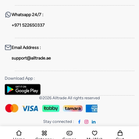
Whatsapp
24/7 :
+971 522650337
Email Address
:
support@alltrade.ae
Download App
:
©2026 Alltrade All rights reserved
Stay connected
: