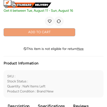
Get it between
Tue, August 11
-
Sun, August 16
ADD TO CART
This item is not eligible for return
More
Product Information
SKU
:
Stock Status
:
Quantity
:
NaN
Items Left
Product Condition
:
Brand New
Description
Specifications
Reviews