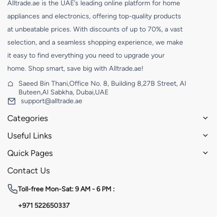
Alltrade.ae is the UAE’s leading online platform for home
appliances and electronics, offering top-quality products
at unbeatable prices. With discounts of up to 70%, a vast
selection, and a seamless shopping experience, we make
it easy to find everything you need to upgrade your
home. Shop smart, save big with Alltrade.ae!
Saeed Bin Thani,Office No. 8, Building 8,27B Street, Al
Buteen,Al Sabkha, Dubai,UAE
support@alltrade.ae
Categories
Useful Links
Quick Pages
Contact Us
Toll-free
Mon-Sat: 9 AM - 6 PM :
+971 522650337