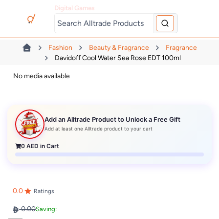
Digital Games
Fashion
Beauty & Fragrance
Fragrance
Davidoff Cool Water Sea Rose EDT 100ml
No media available
Add an Alltrade Product to Unlock a Free Gift
Add at least one Alltrade product to your cart
0
AED in Cart
0.0
Ratings
0.00
Saving: