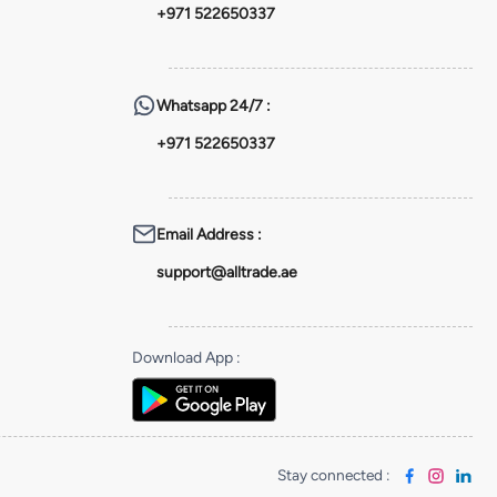
+971 522650337
Whatsapp
24/7 :
+971 522650337
Email Address
:
support@alltrade.ae
Download App
:
Stay connected
: