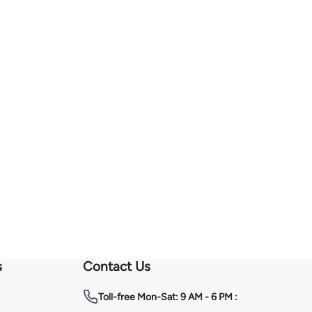
s
Contact Us
Toll-free
Mon-Sat: 9 AM - 6 PM :