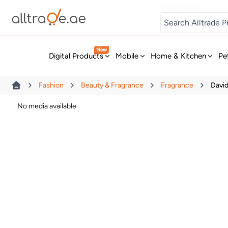
Digital Games
New
Digital Products
Mobile
Home & Kitchen
Pe
Fashion
Beauty & Fragrance
Fragrance
Davi
No media available