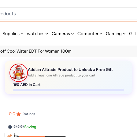
t Supplies
watches
Cameras
Computer
Gaming
Gif
doff Cool Water EDT For Women 100ml
Add an Alltrade Product to Unlock a Free Gift
Add at least one Alltrade product to your cart
0
AED in Cart
0.0
Ratings
0.00
Saving: