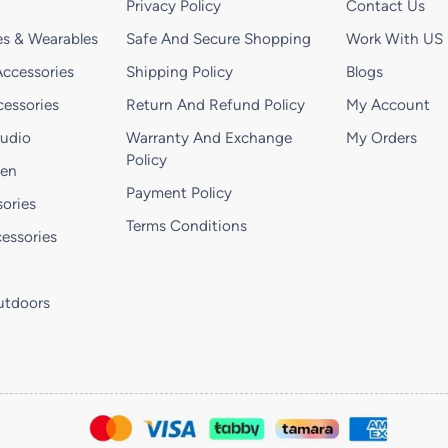
Privacy Policy
Contact Us
s & Wearables
Safe And Secure Shopping
Work With US
ccessories
Shipping Policy
Blogs
essories
Return And Refund Policy
My Account
Audio
Warranty And Exchange
My Orders
Policy
hen
Payment Policy
ories
Terms Conditions
essories
utdoors