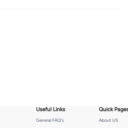
Useful Links
Quick Page
General FAQ's
About US