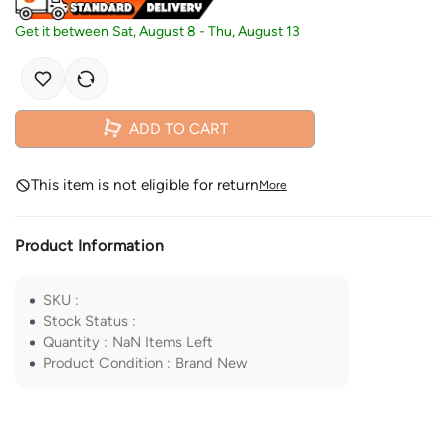
Get it between
Sat, August 8
-
Thu, August 13
ADD TO CART
This item is not eligible for return
More
Product Information
SKU
:
Stock Status
:
Quantity
:
NaN
Items Left
Product Condition
:
Brand New