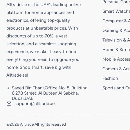
Personal Care
Alltrade.ae is the UAE’s leading online
Smart Watche
platform for home appliances and
electronics, offering top-quality
Computer & A
products at unbeatable prices. With
Gaming & Acc
discounts of up to 70%, a vast
Television & 
selection, and a seamless shopping
Home & Kitc
experience, we make it easy to find
Mobile Access
everything you need to upgrade your
home. Shop smart, save big with
Camera & Acc
Alltrade.ae!
Fashion
Saeed Bin Thani,Office No. 8, Building
Sports and O
8,27B Street, Al Buteen,Al Sabkha,
Dubai,UAE
support@alltrade.ae
©2026 Alltrade All rights reserved