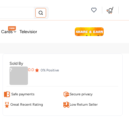
new
t Cards
Television & Audio
Fashion
Personal Care
Tools
Sold By
?
0.0
0
% Positive
Safe payments
Secure privacy
Great Recent Rating
Low Return Seller