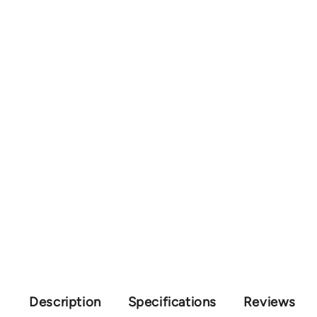
Description
Specifications
Reviews