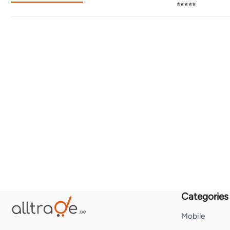
⭐⭐⭐⭐⭐
Categories
Mobile