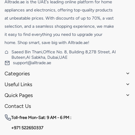
Alltrade.ae is the UAE’s leading online platform for home
appliances and electronics, offering top-quality products
at unbeatable prices. With discounts of up to 70%, a vast
selection, and a seamless shopping experience, we make
it easy to find everything you need to upgrade your
home. Shop smart, save big with Alltrade.ae!
Saeed Bin Thani,Office No. 8, Building 8,27B Street, Al
Buteen,Al Sabkha, Dubai,UAE
support@alltrade.ae
Categories
Useful Links
Quick Pages
Contact Us
Toll-free
Mon-Sat: 9 AM - 6 PM :
+971 522650337