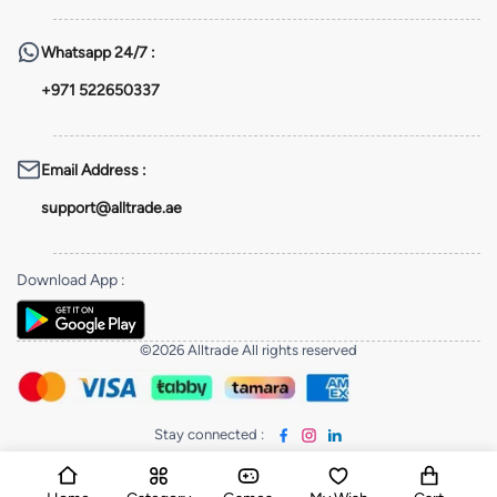
Whatsapp
24/7 :
+971 522650337
Email Address
:
support@alltrade.ae
Download App
:
©2026 Alltrade All rights reserved
Stay connected
: