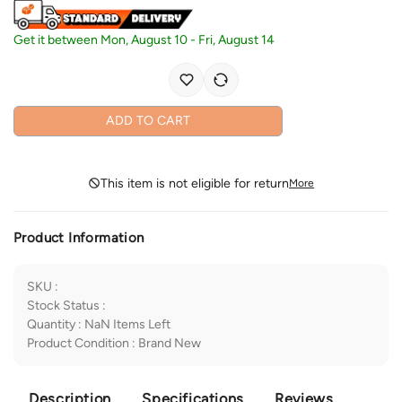
Get it between
Mon, August 10
-
Fri, August 14
ADD TO CART
This item is not eligible for return
More
Product Information
SKU
:
Stock Status
:
Quantity
:
NaN
Items Left
Product Condition
:
Brand New
Description
Specifications
Reviews