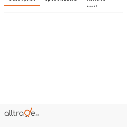
⭐⭐⭐⭐⭐