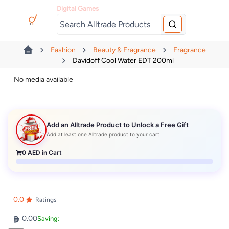
Digital Games
Fashion
Beauty & Fragrance
Fragrance
Davidoff Cool Water EDT 200ml
No media available
Add an Alltrade Product to Unlock a Free Gift
Add at least one Alltrade product to your cart
0
AED in Cart
0.0
Ratings
0.00
Saving: