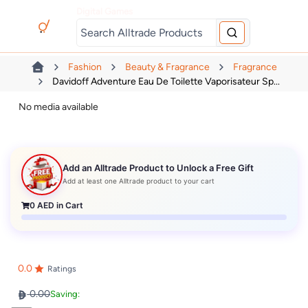
Digital Games
Fashion
Beauty & Fragrance
Fragrance
Davidoff Adventure Eau De Toilette Vaporisateur Sp...
No media available
Add an Alltrade Product to Unlock a Free Gift
Add at least one Alltrade product to your cart
0
AED in Cart
0.0
Ratings
0.00
Saving: