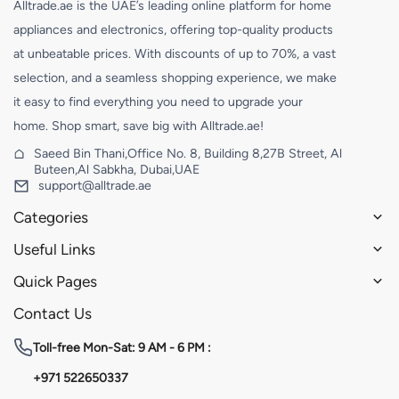
Alltrade.ae is the UAE’s leading online platform for home
appliances and electronics, offering top-quality products
at unbeatable prices. With discounts of up to 70%, a vast
selection, and a seamless shopping experience, we make
it easy to find everything you need to upgrade your
home. Shop smart, save big with Alltrade.ae!
Saeed Bin Thani,Office No. 8, Building 8,27B Street, Al
Buteen,Al Sabkha, Dubai,UAE
support@alltrade.ae
Categories
Useful Links
Quick Pages
Contact Us
Toll-free
Mon-Sat: 9 AM - 6 PM :
+971 522650337