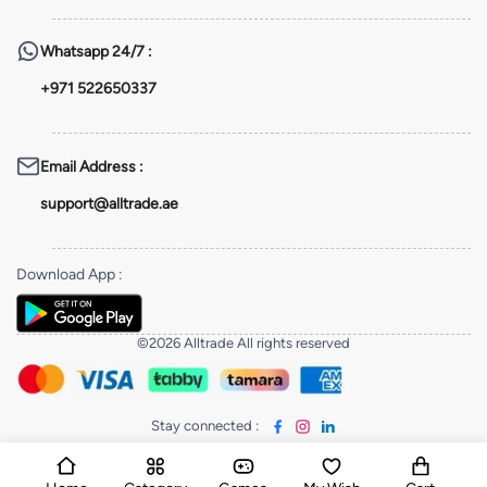
Whatsapp
24/7 :
+971 522650337
Email Address
:
support@alltrade.ae
Download App
:
©2026 Alltrade All rights reserved
Stay connected
: