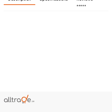
⭐⭐⭐⭐⭐