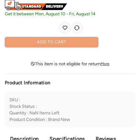
Get it between
Mon, August 10
-
Fri, August 14
ADD TO CART
This item is not eligible for return
More
Product Information
SKU
:
Stock Status
:
Quantity
:
NaN
Items Left
Product Condition
:
Brand New
Description
Specifications
Reviews