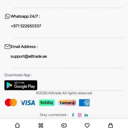
Whatsapp
24/7 :
+971 522650337
Email Address
:
support@alltrade.ae
Download App
:
©2026 Alltrade All rights reserved
Stay connected
: