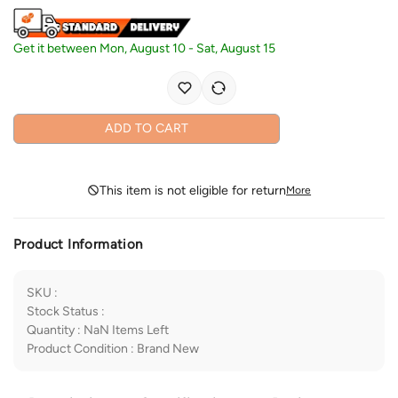
Get it between
Mon, August 10
-
Sat, August 15
ADD TO CART
This item is not eligible for return
More
Product Information
SKU
:
Stock Status
:
Quantity
:
NaN
Items Left
Product Condition
:
Brand New