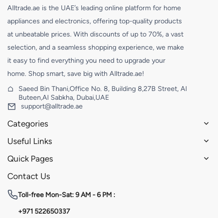
Alltrade.ae is the UAE’s leading online platform for home
appliances and electronics, offering top-quality products
at unbeatable prices. With discounts of up to 70%, a vast
selection, and a seamless shopping experience, we make
it easy to find everything you need to upgrade your
home. Shop smart, save big with Alltrade.ae!
Saeed Bin Thani,Office No. 8, Building 8,27B Street, Al
Buteen,Al Sabkha, Dubai,UAE
support@alltrade.ae
Categories
Useful Links
Quick Pages
Contact Us
Toll-free
Mon-Sat: 9 AM - 6 PM :
+971 522650337