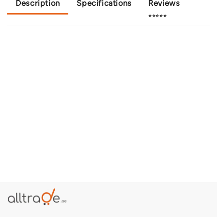
Description
Specifications
Reviews
⭐⭐⭐⭐⭐