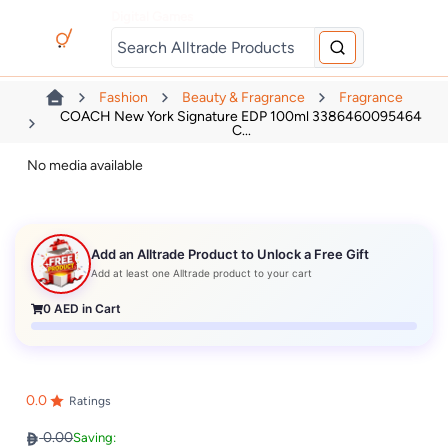
Digital Games
Fashion
Beauty & Fragrance
Fragrance
COACH New York Signature EDP 100ml 3386460095464
C...
No media available
Add an Alltrade Product to Unlock a Free Gift
Add at least one Alltrade product to your cart
0
AED in Cart
0.0
Ratings
0.00
Saving: