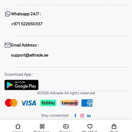
Whatsapp
24/7 :
+971 522650337
Email Address
:
support@alltrade.ae
Download App
:
©2026 Alltrade All rights reserved
Stay connected
: