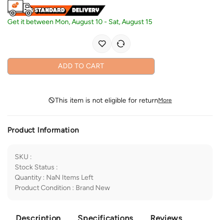
Get it between
Mon, August 10
-
Sat, August 15
ADD TO CART
This item is not eligible for return
More
Product Information
SKU
:
Stock Status
:
Quantity
:
NaN
Items Left
Product Condition
:
Brand New
Description
Specifications
Reviews