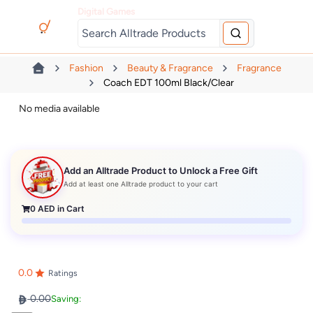
Digital Games
Fashion
Beauty & Fragrance
Fragrance
Coach EDT 100ml Black/clear
No media available
Add an Alltrade Product to Unlock a Free Gift
Add at least one Alltrade product to your cart
0
AED in Cart
0.0
Ratings
0.00
Saving: