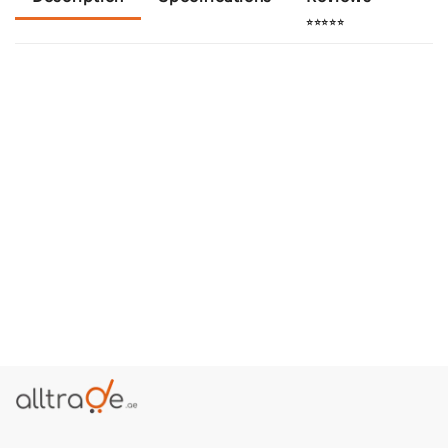
⭐⭐⭐⭐⭐