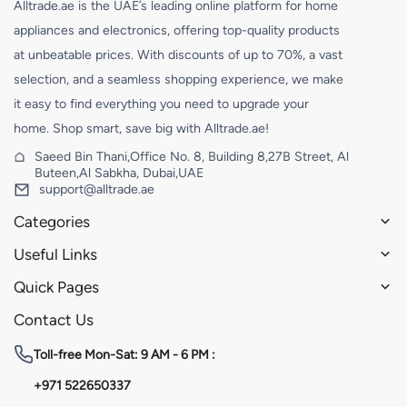
Alltrade.ae is the UAE’s leading online platform for home
appliances and electronics, offering top-quality products
at unbeatable prices. With discounts of up to 70%, a vast
selection, and a seamless shopping experience, we make
it easy to find everything you need to upgrade your
home. Shop smart, save big with Alltrade.ae!
Saeed Bin Thani,Office No. 8, Building 8,27B Street, Al
Buteen,Al Sabkha, Dubai,UAE
support@alltrade.ae
Categories
Useful Links
Quick Pages
Contact Us
Toll-free
Mon-Sat: 9 AM - 6 PM :
+971 522650337