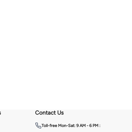
s
Contact Us
Toll-free
Mon-Sat: 9 AM - 6 PM :