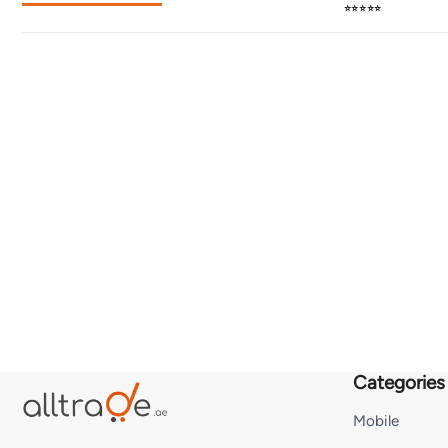
⭐⭐⭐⭐⭐
Categories
Mobile