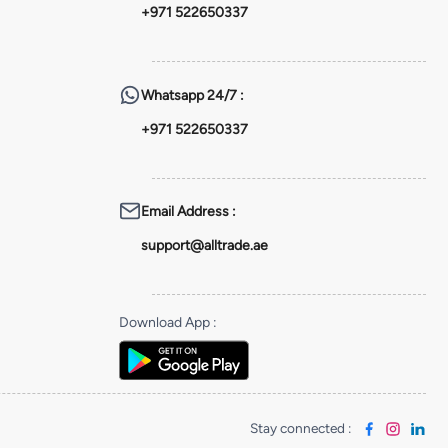
+971 522650337
Whatsapp
24/7 :
+971 522650337
Email Address
:
support@alltrade.ae
Download App
:
Stay connected
: