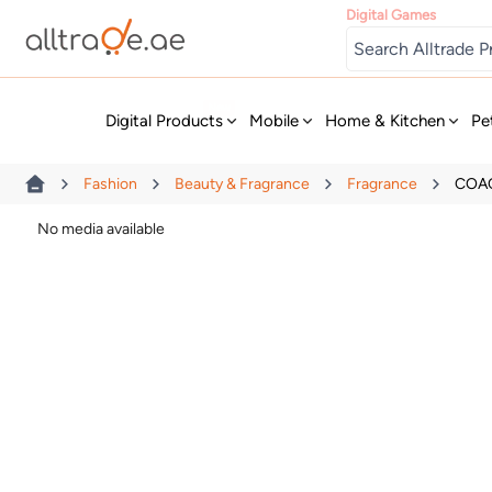
Digital Games
New
Digital Products
Mobile
Home & Kitchen
Pe
Fashion
Beauty & Fragrance
Fragrance
COAC
No media available