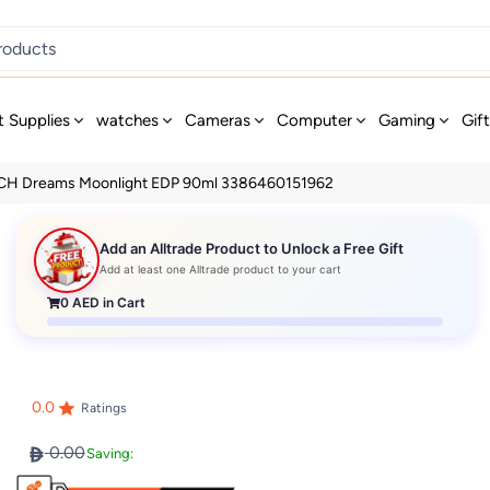
t Supplies
watches
Cameras
Computer
Gaming
Gif
H Dreams Moonlight EDP 90ml 3386460151962
Add an Alltrade Product to Unlock a Free Gift
Add at least one Alltrade product to your cart
0
AED in Cart
0.0
Ratings
0.00
Saving: