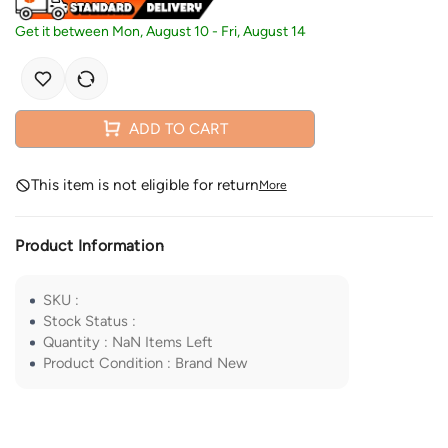
Get it between
Mon, August 10
-
Fri, August 14
ADD TO CART
This item is not eligible for return
More
Product Information
SKU
:
Stock Status
:
Quantity
:
NaN
Items Left
Product Condition
:
Brand New