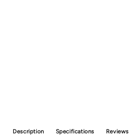
Description
Specifications
Reviews