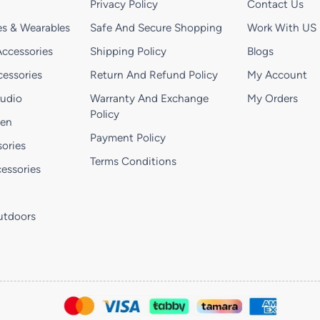
Privacy Policy
Contact Us
s & Wearables
Safe And Secure Shopping
Work With US
ccessories
Shipping Policy
Blogs
essories
Return And Refund Policy
My Account
Audio
Warranty And Exchange
My Orders
Policy
hen
Payment Policy
ories
Terms Conditions
essories
utdoors