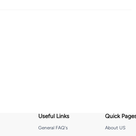
Useful Links
Quick Page
General FAQ's
About US