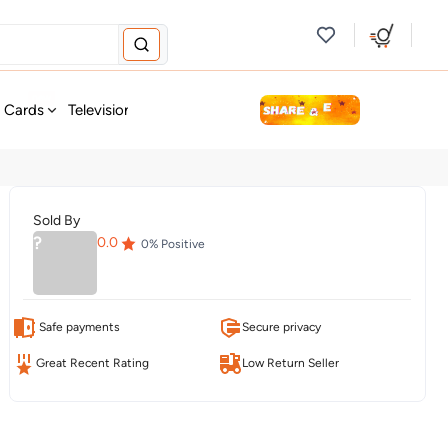
new
t Cards
Television & Audio
Fashion
Personal Care
Tools
Sold By
?
0.0
0
% Positive
Safe payments
Secure privacy
Great Recent Rating
Low Return Seller