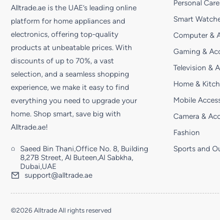
Personal Care
Alltrade.ae is the UAE’s leading online
Smart Watche
platform for home appliances and
electronics, offering top-quality
Computer & A
products at unbeatable prices. With
Gaming & Acc
discounts of up to 70%, a vast
Television & 
selection, and a seamless shopping
Home & Kitc
experience, we make it easy to find
Mobile Access
everything you need to upgrade your
home. Shop smart, save big with
Camera & Acc
Alltrade.ae!
Fashion
Saeed Bin Thani,Office No. 8, Building
Sports and O
8,27B Street, Al Buteen,Al Sabkha,
Dubai,UAE
support@alltrade.ae
©2026 Alltrade All rights reserved