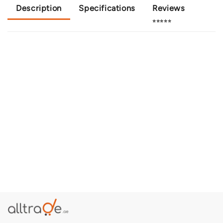
Description
Specifications
Reviews
⭐⭐⭐⭐⭐