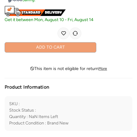
Get it between
Mon, August 10
-
Fri, August 14
ADD TO CART
This item is not eligible for return
More
Product Information
SKU
:
Stock Status
:
Quantity
:
NaN
Items Left
Product Condition
:
Brand New