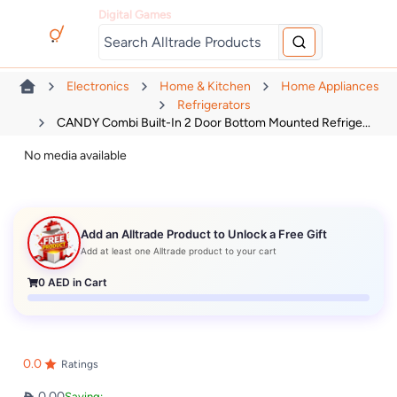
Digital Games
Electronics
Home & Kitchen
Home Appliances
Refrigerators
CANDY Combi Built-In 2 Door Bottom Mounted Refrige...
No media available
Add an Alltrade Product to Unlock a Free Gift
Add at least one Alltrade product to your cart
0
AED in Cart
0.0
Ratings
0.00
Saving: