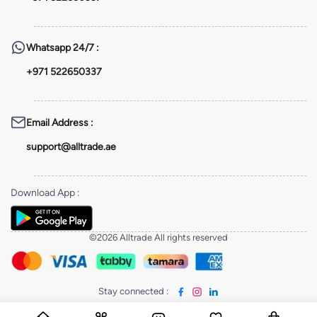
Whatsapp
24/7 :
+971 522650337
Email Address
:
support@alltrade.ae
Download App
:
©2026 Alltrade All rights reserved
Stay connected
: