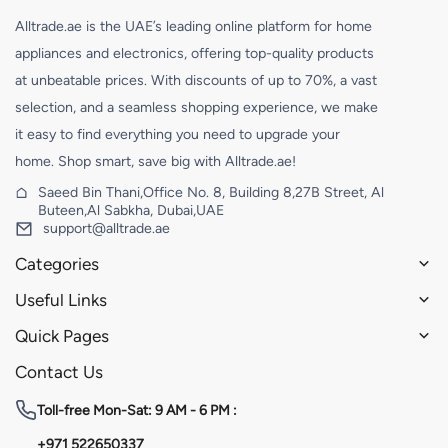
Alltrade.ae is the UAE’s leading online platform for home
appliances and electronics, offering top-quality products
at unbeatable prices. With discounts of up to 70%, a vast
selection, and a seamless shopping experience, we make
it easy to find everything you need to upgrade your
home. Shop smart, save big with Alltrade.ae!
Saeed Bin Thani,Office No. 8, Building 8,27B Street, Al
Buteen,Al Sabkha, Dubai,UAE
support@alltrade.ae
Categories
Useful Links
Quick Pages
Contact Us
Toll-free
Mon-Sat: 9 AM - 6 PM :
+971 522650337