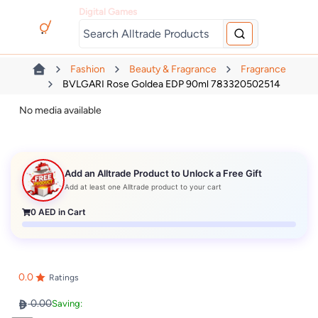
Digital Games
Fashion
Beauty & Fragrance
Fragrance
BVLGARI Rose Goldea EDP 90ml 783320502514
No media available
Add an Alltrade Product to Unlock a Free Gift
Add at least one Alltrade product to your cart
0
AED in Cart
0.0
Ratings
0.00
Saving: