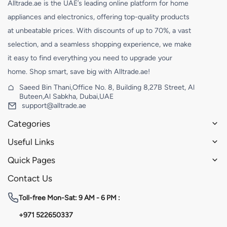
Alltrade.ae is the UAE’s leading online platform for home
appliances and electronics, offering top-quality products
at unbeatable prices. With discounts of up to 70%, a vast
selection, and a seamless shopping experience, we make
it easy to find everything you need to upgrade your
home. Shop smart, save big with Alltrade.ae!
Saeed Bin Thani,Office No. 8, Building 8,27B Street, Al
Buteen,Al Sabkha, Dubai,UAE
support@alltrade.ae
Categories
Useful Links
Quick Pages
Contact Us
Toll-free
Mon-Sat: 9 AM - 6 PM :
+971 522650337