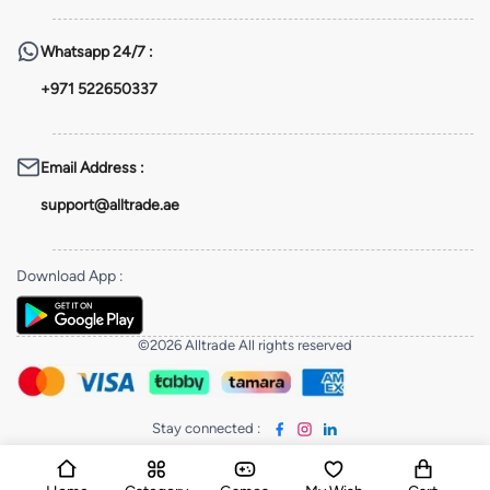
Whatsapp
24/7 :
+971 522650337
Email Address
:
support@alltrade.ae
Download App
:
©2026 Alltrade All rights reserved
Stay connected
: