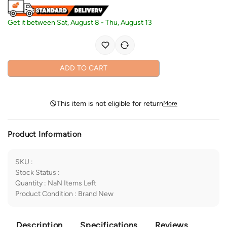
Get it between
Sat, August 8
-
Thu, August 13
ADD TO CART
This item is not eligible for return
More
Product Information
SKU
:
Stock Status
:
Quantity
:
NaN
Items Left
Product Condition
:
Brand New
Description
Specifications
Reviews