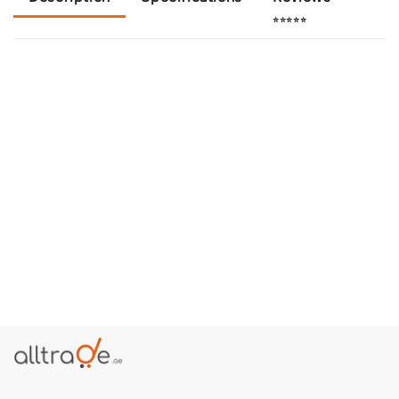
⭐⭐⭐⭐⭐