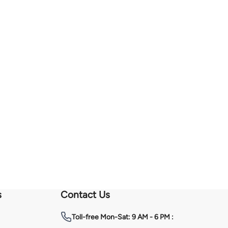
s
Contact Us
Toll-free
Mon-Sat: 9 AM - 6 PM :