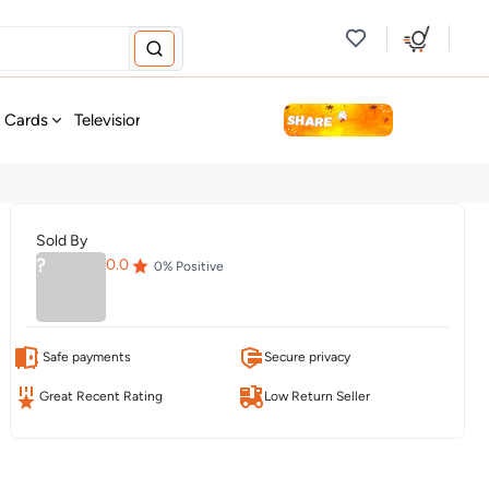
new
t Cards
Television & Audio
Fashion
Personal Care
Tools
Sold By
?
0.0
0
% Positive
Safe payments
Secure privacy
Great Recent Rating
Low Return Seller