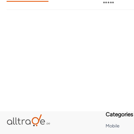
⭐⭐⭐⭐⭐
Categories
Mobile