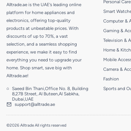
Personal Care
Alltrade.ae is the UAE’s leading online
Smart Watche
platform for home appliances and
electronics, offering top-quality
Computer & A
products at unbeatable prices. With
Gaming & Acc
discounts of up to 70%, a vast
Television & 
selection, and a seamless shopping
Home & Kitc
experience, we make it easy to find
Mobile Access
everything you need to upgrade your
home. Shop smart, save big with
Camera & Acc
Alltrade.ae!
Fashion
Saeed Bin Thani,Office No. 8, Building
Sports and O
8,27B Street, Al Buteen,Al Sabkha,
Dubai,UAE
support@alltrade.ae
©2026 Alltrade All rights reserved