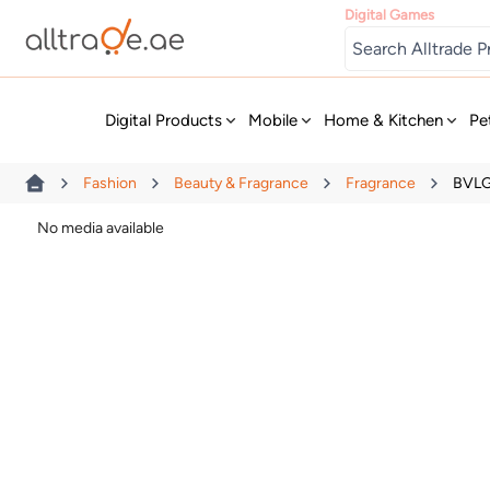
Digital Games
New
Digital Products
Mobile
Home & Kitchen
Pe
Fashion
Beauty & Fragrance
Fragrance
BVLG
No media available