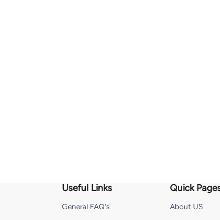
Useful Links
Quick Page
General FAQ's
About US