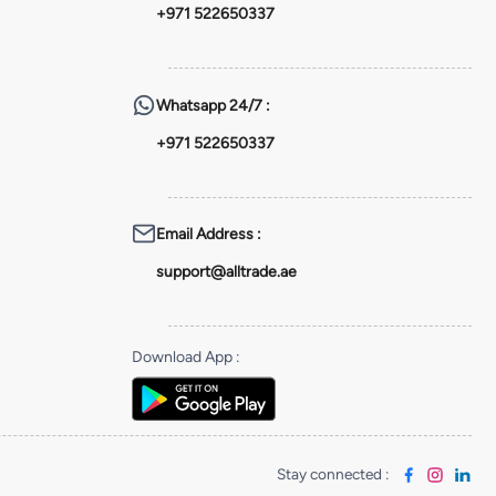
+971 522650337
Whatsapp
24/7 :
+971 522650337
Email Address
:
support@alltrade.ae
Download App
:
Stay connected
: