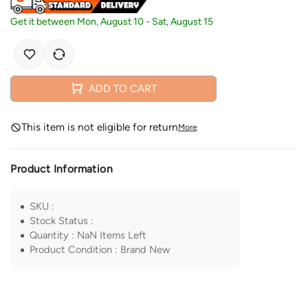
Get it between
Mon, August 10
-
Sat, August 15
ADD TO CART
This item is not eligible for return
More
Product Information
SKU
:
Stock Status
:
Quantity
:
NaN
Items Left
Product Condition
:
Brand New