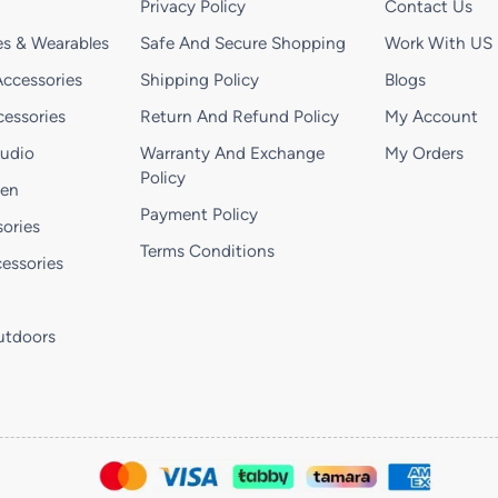
Privacy Policy
Contact Us
s & Wearables
Safe And Secure Shopping
Work With US
ccessories
Shipping Policy
Blogs
essories
Return And Refund Policy
My Account
Audio
Warranty And Exchange
My Orders
Policy
hen
Payment Policy
ories
Terms Conditions
essories
utdoors