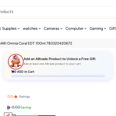
t Supplies
watches
Cameras
Computer
Gaming
Gif
ARI Omnia Coral EDT 100ml 783320420672
Add an Alltrade Product to Unlock a Free Gift
Add at least one Alltrade product to your cart
0
AED in Cart
0.0
Ratings
0.00
Saving: