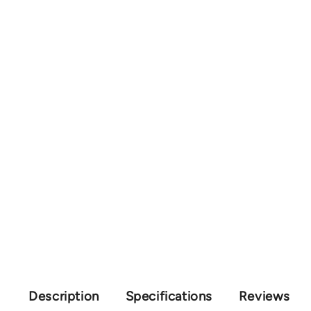
Description
Specifications
Reviews