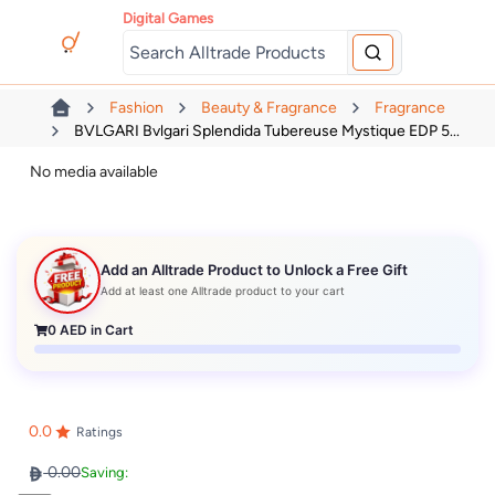
Digital Games
Fashion
Beauty & Fragrance
Fragrance
BVLGARI Bvlgari Splendida Tubereuse Mystique EDP 5...
No media available
Add an Alltrade Product to Unlock a Free Gift
Add at least one Alltrade product to your cart
0
AED in Cart
0.0
Ratings
0.00
Saving: