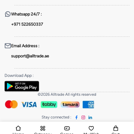
Whatsapp
24/7 :
+971 522650337
Email Address
:
support@alltrade.ae
Download App
:
©2026 Alltrade All rights reserved
Stay connected
: