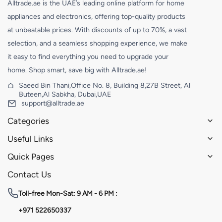
Alltrade.ae is the UAE’s leading online platform for home
appliances and electronics, offering top-quality products
at unbeatable prices. With discounts of up to 70%, a vast
selection, and a seamless shopping experience, we make
it easy to find everything you need to upgrade your
home. Shop smart, save big with Alltrade.ae!
Saeed Bin Thani,Office No. 8, Building 8,27B Street, Al
Buteen,Al Sabkha, Dubai,UAE
support@alltrade.ae
Categories
Useful Links
Quick Pages
Contact Us
Toll-free
Mon-Sat: 9 AM - 6 PM :
+971 522650337