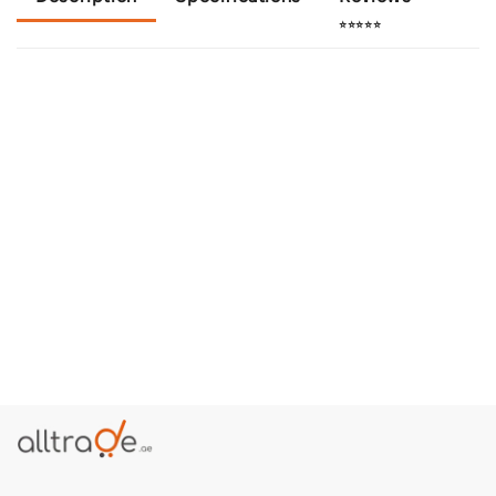
⭐⭐⭐⭐⭐