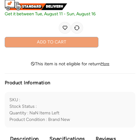
Get it between
Tue, August 11
-
Sun, August 16
ADD TO CART
This item is not eligible for return
More
Product Information
SKU
:
Stock Status
:
Quantity
:
NaN
Items Left
Product Condition
:
Brand New
Description
Specifications
Reviews