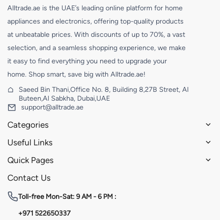
Alltrade.ae is the UAE’s leading online platform for home
appliances and electronics, offering top-quality products
at unbeatable prices. With discounts of up to 70%, a vast
selection, and a seamless shopping experience, we make
it easy to find everything you need to upgrade your
home. Shop smart, save big with Alltrade.ae!
Saeed Bin Thani,Office No. 8, Building 8,27B Street, Al
Buteen,Al Sabkha, Dubai,UAE
support@alltrade.ae
Categories
Useful Links
Quick Pages
Contact Us
Toll-free
Mon-Sat: 9 AM - 6 PM :
+971 522650337