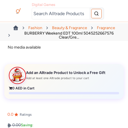
Digital Games
Fashion
Beauty & Fragrance
Fragrance
BURBERRY Weekend EDT 100ml 5045252667576
Clear/Gre...
No media available
Add an Alltrade Product to Unlock a Free Gift
Add at least one Alltrade product to your cart
0
AED in Cart
0.0
Ratings
0.00
Saving: