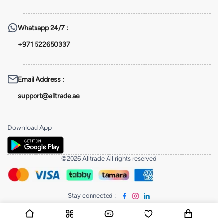
Whatsapp
24/7 :
+971 522650337
Email Address
:
support@alltrade.ae
Download App
:
©2026 Alltrade All rights reserved
Stay connected
: