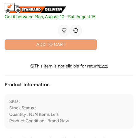
Get it between
Mon, August 10
-
Sat, August 15
ADD TO CART
This item is not eligible for return
More
Product Information
SKU
:
Stock Status
:
Quantity
:
NaN
Items Left
Product Condition
:
Brand New