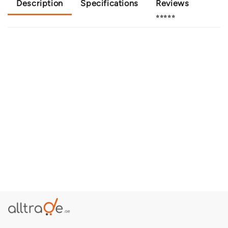
Description
Specifications
Reviews
⭐⭐⭐⭐⭐