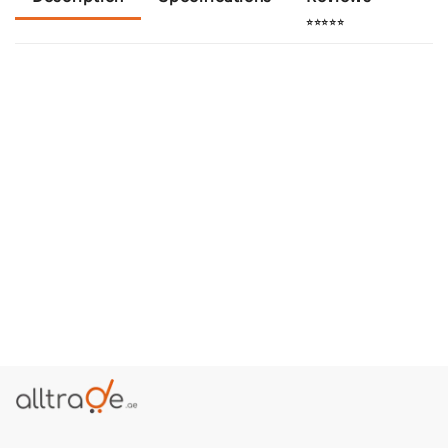
⭐⭐⭐⭐⭐