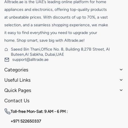
Alltrade.ae is the UAE’s leading online platform for home
appliances and electronics, offering top-quality products
at unbeatable prices. With discounts of up to 70%, a vast
selection, and a seamless shopping experience, we make
it easy to find everything you need to upgrade your
home. Shop smart, save big with Alltrade.ae!
Saeed Bin Thani,Office No. 8, Building 8,27B Street, Al
Buteen,Al Sabkha, Dubai,UAE
support@alltrade.ae
Categories
Useful Links
Quick Pages
Contact Us
Toll-free
Mon-Sat: 9 AM - 6 PM :
+971 522650337