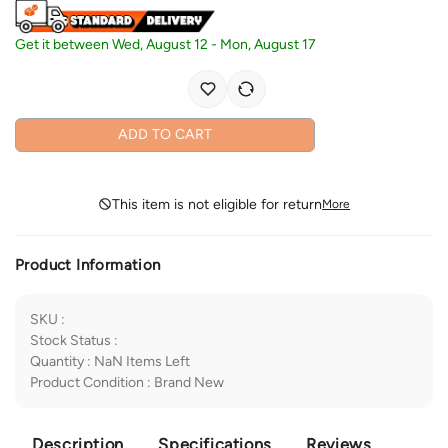
Get it between
Wed, August 12
-
Mon, August 17
ADD TO CART
This item is not eligible for return
More
Product Information
SKU
:
Stock Status
:
Quantity
:
NaN
Items Left
Product Condition
:
Brand New
Description
Specifications
Reviews