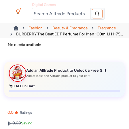
Digital Games
Fashion
Beauty & Fragrance
Fragrance
BURBERRY The Beat EDT Perfume For Men 100ml LH1175...
No media available
Add an Alltrade Product to Unlock a Free Gift
Add at least one Alltrade product to your cart
0
AED in Cart
0.0
Ratings
0.00
Saving: