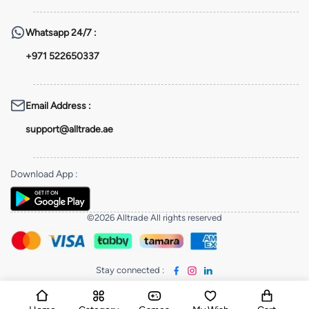
Whatsapp
24/7 :
+971 522650337
Email Address
:
support@alltrade.ae
Download App
:
©2026 Alltrade All rights reserved
Stay connected
: