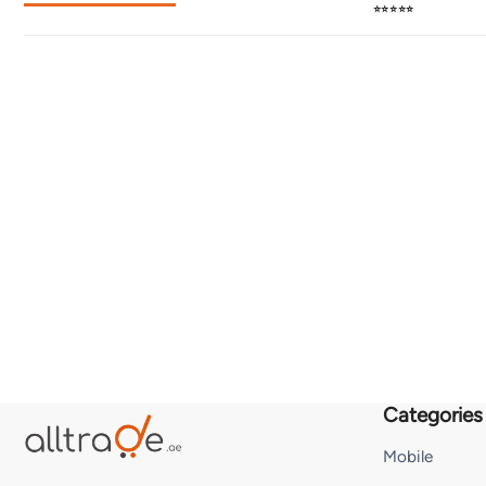
⭐⭐⭐⭐⭐
Categories
Mobile