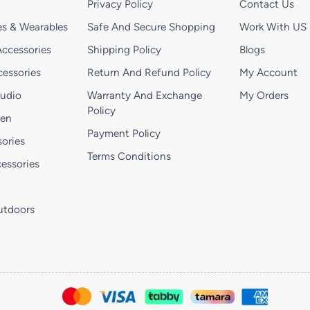
Privacy Policy
Contact Us
s & Wearables
Safe And Secure Shopping
Work With US
ccessories
Shipping Policy
Blogs
essories
Return And Refund Policy
My Account
Audio
Warranty And Exchange
My Orders
Policy
hen
Payment Policy
ories
Terms Conditions
essories
utdoors