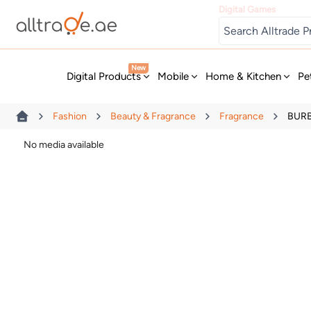
Digital Games
New
Digital Products
Mobile
Home & Kitchen
Pe
Fashion
Beauty & Fragrance
Fragrance
BURB
No media available