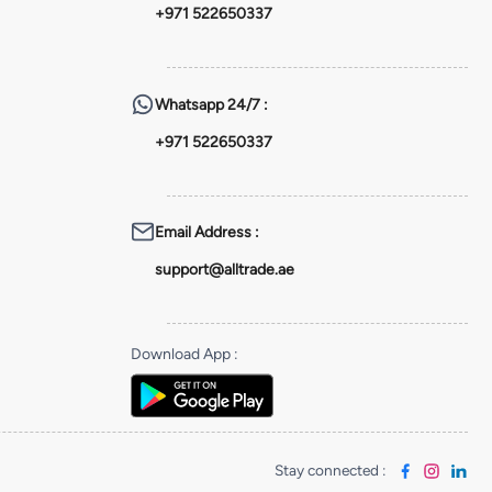
+971 522650337
Whatsapp
24/7 :
+971 522650337
Email Address
:
support@alltrade.ae
Download App
:
Stay connected
: