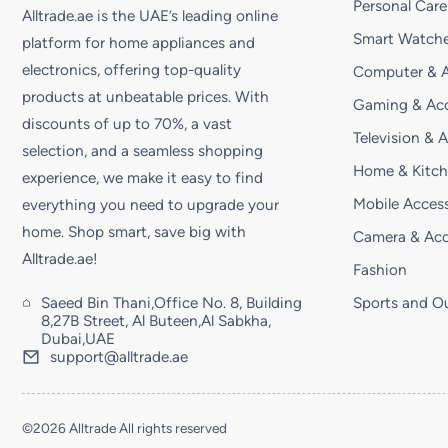
Personal Care
Alltrade.ae is the UAE’s leading online
Smart Watche
platform for home appliances and
electronics, offering top-quality
Computer & A
products at unbeatable prices. With
Gaming & Acc
discounts of up to 70%, a vast
Television & 
selection, and a seamless shopping
Home & Kitc
experience, we make it easy to find
Mobile Access
everything you need to upgrade your
home. Shop smart, save big with
Camera & Acc
Alltrade.ae!
Fashion
Saeed Bin Thani,Office No. 8, Building
Sports and O
8,27B Street, Al Buteen,Al Sabkha,
Dubai,UAE
support@alltrade.ae
©2026 Alltrade All rights reserved