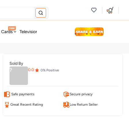
new
t Cards
Television & Audio
Fashion
Personal Care
Tools
Sold By
?
0.0
0
% Positive
Safe payments
Secure privacy
Great Recent Rating
Low Return Seller