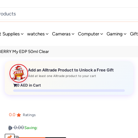
t Supplies
watches
Cameras
Computer
Gaming
Gif
ERRY My EDP 50ml Clear
Add an Alltrade Product to Unlock a Free Gift
Add at least one Alltrade product to your cart
0
AED in Cart
0.0
Ratings
0.00
Saving: