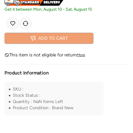
Get it between
Mon, August 10
-
Sat, August 15
ADD TO CART
This item is not eligible for return
More
Product Information
SKU
:
Stock Status
:
Quantity
:
NaN
Items Left
Product Condition
:
Brand New