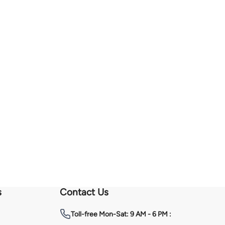
s
Contact Us
Toll-free
Mon-Sat: 9 AM - 6 PM :