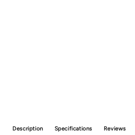
Description
Specifications
Reviews