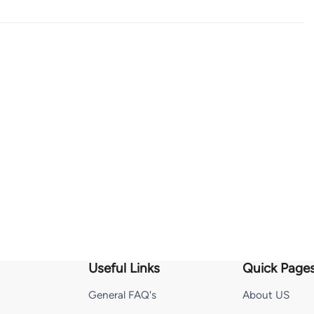
Useful Links
Quick Page
General FAQ's
About US