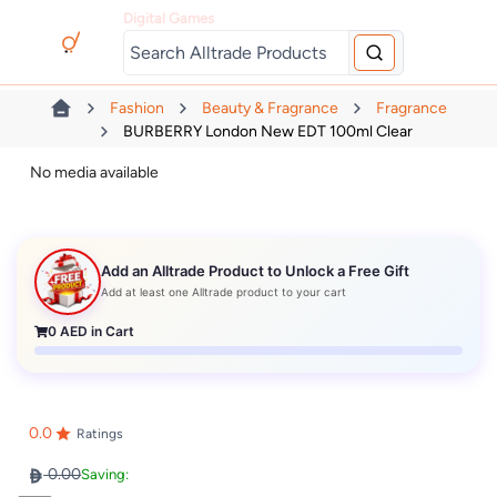
Digital Games
Fashion
Beauty & Fragrance
Fragrance
BURBERRY London New EDT 100ml Clear
No media available
Add an Alltrade Product to Unlock a Free Gift
Add at least one Alltrade product to your cart
0
AED in Cart
0.0
Ratings
0.00
Saving: