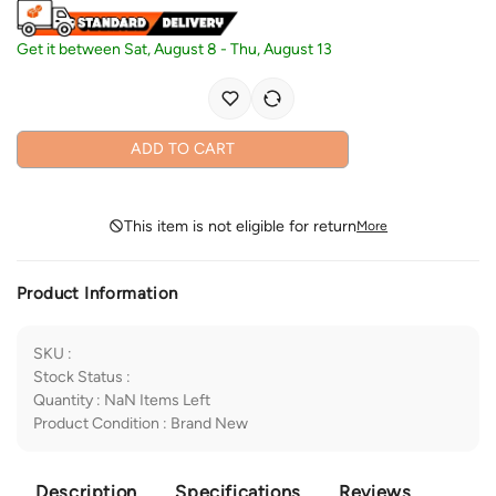
Get it between
Sat, August 8
-
Thu, August 13
ADD TO CART
This item is not eligible for return
More
Product Information
SKU
:
Stock Status
:
Quantity
:
NaN
Items Left
Product Condition
:
Brand New
Description
Specifications
Reviews