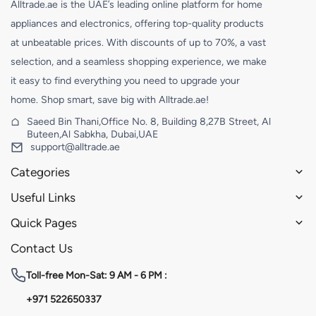
Alltrade.ae is the UAE’s leading online platform for home
appliances and electronics, offering top-quality products
at unbeatable prices. With discounts of up to 70%, a vast
selection, and a seamless shopping experience, we make
it easy to find everything you need to upgrade your
home. Shop smart, save big with Alltrade.ae!
Saeed Bin Thani,Office No. 8, Building 8,27B Street, Al
Buteen,Al Sabkha, Dubai,UAE
support@alltrade.ae
Categories
Useful Links
Quick Pages
Contact Us
Toll-free
Mon-Sat: 9 AM - 6 PM :
+971 522650337