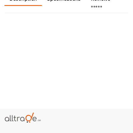
⭐⭐⭐⭐⭐