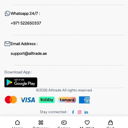
Whatsapp
24/7 :
+971 522650337
Email Address
:
support@alltrade.ae
Download App
:
©2026 Alltrade All rights reserved
Stay connected
: