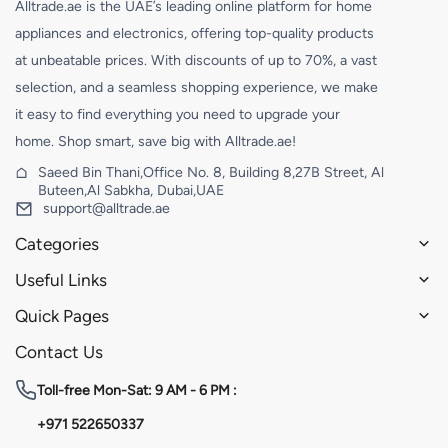
Alltrade.ae is the UAE’s leading online platform for home
appliances and electronics, offering top-quality products
at unbeatable prices. With discounts of up to 70%, a vast
selection, and a seamless shopping experience, we make
it easy to find everything you need to upgrade your
home. Shop smart, save big with Alltrade.ae!
Saeed Bin Thani,Office No. 8, Building 8,27B Street, Al
Buteen,Al Sabkha, Dubai,UAE
support@alltrade.ae
Categories
Useful Links
Quick Pages
Contact Us
Toll-free
Mon-Sat: 9 AM - 6 PM :
+971 522650337