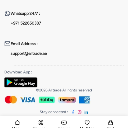
Whatsapp
24/7 :
+971 522650337
Email Address
:
support@alltrade.ae
Download App
:
©2026 Alltrade All rights reserved
Stay connected
: