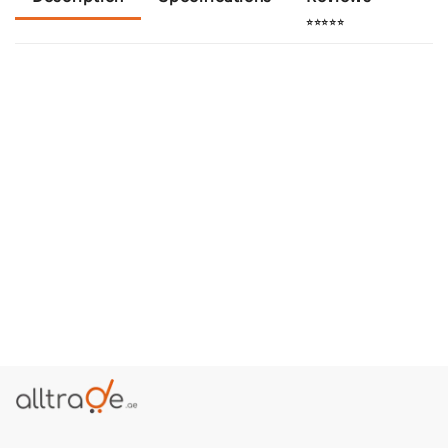
⭐⭐⭐⭐⭐