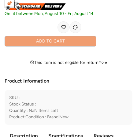
Get it between
Mon, August 10
-
Fri, August 14
ADD TO CART
This item is not eligible for return
More
Product Information
SKU
:
Stock Status
:
Quantity
:
NaN
Items Left
Product Condition
:
Brand New
Description
Specifications
Reviews