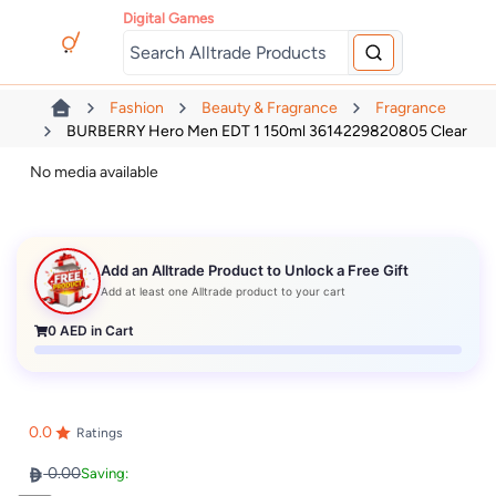
Digital Games
Fashion
Beauty & Fragrance
Fragrance
BURBERRY Hero Men EDT 1 150ml 3614229820805 Clear
No media available
Add an Alltrade Product to Unlock a Free Gift
Add at least one Alltrade product to your cart
0
AED in Cart
0.0
Ratings
0.00
Saving: