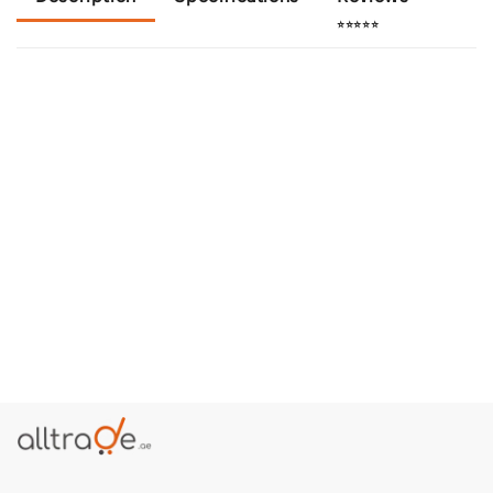
⭐⭐⭐⭐⭐