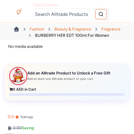
Digital Games
Fashion
Beauty & Fragrance
Fragrance
BURBERRY HER EDT 100ml For Women
No media available
Add an Alltrade Product to Unlock a Free Gift
Add at least one Alltrade product to your cart
0
AED in Cart
0.0
Ratings
0.00
Saving: