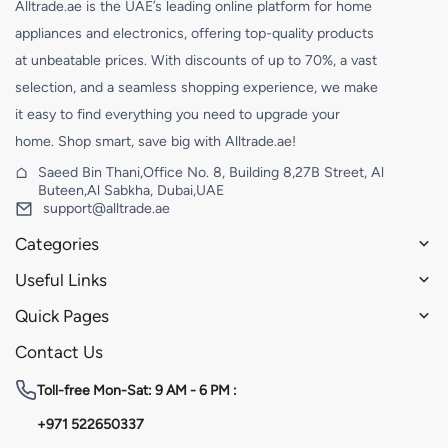
Alltrade.ae is the UAE’s leading online platform for home
appliances and electronics, offering top-quality products
at unbeatable prices. With discounts of up to 70%, a vast
selection, and a seamless shopping experience, we make
it easy to find everything you need to upgrade your
home. Shop smart, save big with Alltrade.ae!
Saeed Bin Thani,Office No. 8, Building 8,27B Street, Al
Buteen,Al Sabkha, Dubai,UAE
support@alltrade.ae
Categories
Useful Links
Quick Pages
Contact Us
Toll-free
Mon-Sat: 9 AM - 6 PM :
+971 522650337