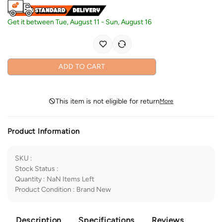
Get it between
Tue, August 11
-
Sun, August 16
ADD TO CART
This item is not eligible for return
More
Product Information
SKU
:
Stock Status
:
Quantity
:
NaN
Items Left
Product Condition
:
Brand New
Description
Specifications
Reviews