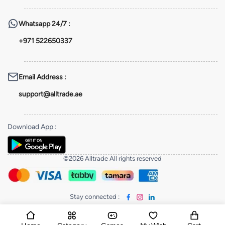
Whatsapp
24/7 :
+971 522650337
Email Address
:
support@alltrade.ae
Download App
:
©2026 Alltrade All rights reserved
Stay connected
: