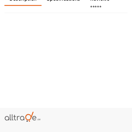
⭐⭐⭐⭐⭐