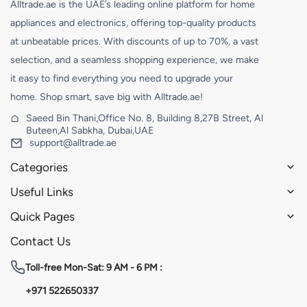
Alltrade.ae is the UAE’s leading online platform for home
appliances and electronics, offering top-quality products
at unbeatable prices. With discounts of up to 70%, a vast
selection, and a seamless shopping experience, we make
it easy to find everything you need to upgrade your
home. Shop smart, save big with Alltrade.ae!
Saeed Bin Thani,Office No. 8, Building 8,27B Street, Al
Buteen,Al Sabkha, Dubai,UAE
support@alltrade.ae
Categories
Useful Links
Quick Pages
Contact Us
Toll-free
Mon-Sat: 9 AM - 6 PM :
+971 522650337