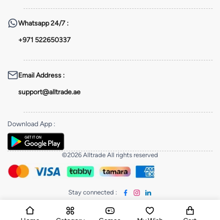
Whatsapp
24/7 :
+971 522650337
Email Address
:
support@alltrade.ae
Download App
:
©2026 Alltrade All rights reserved
Stay connected
: