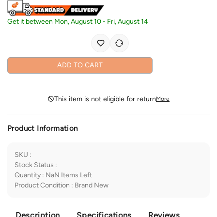
Get it between
Mon, August 10
-
Fri, August 14
ADD TO CART
This item is not eligible for return
More
Product Information
SKU
:
Stock Status
:
Quantity
:
NaN
Items Left
Product Condition
:
Brand New
Description
Specifications
Reviews