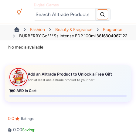
Digital Games
Fashion
Beauty & Fragrance
Fragrance
BURBERRY Go***ss Intense EDP 100ml 3616304967122
No media available
Add an Alltrade Product to Unlock a Free Gift
Add at least one Alltrade product to your cart
0
AED in Cart
0.0
Ratings
0.00
Saving: