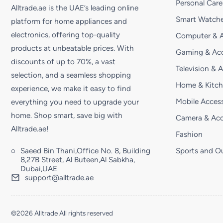
Personal Care
Alltrade.ae is the UAE’s leading online
Smart Watche
platform for home appliances and
electronics, offering top-quality
Computer & A
products at unbeatable prices. With
Gaming & Acc
discounts of up to 70%, a vast
Television & 
selection, and a seamless shopping
Home & Kitc
experience, we make it easy to find
Mobile Access
everything you need to upgrade your
home. Shop smart, save big with
Camera & Acc
Alltrade.ae!
Fashion
Saeed Bin Thani,Office No. 8, Building
Sports and O
8,27B Street, Al Buteen,Al Sabkha,
Dubai,UAE
support@alltrade.ae
©2026 Alltrade All rights reserved