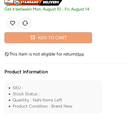
Get it between
Mon, August 10
-
Fri, August 14
ADD TO CART
This item is not eligible for return
More
Product Information
SKU
:
Stock Status
:
Quantity
:
NaN
Items Left
Product Condition
:
Brand New