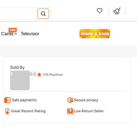
new
t Cards
Television & Audio
Fashion
Personal Care
Tools
Sold By
?
0.0
0
% Positive
Safe payments
Secure privacy
Great Recent Rating
Low Return Seller