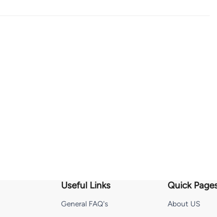
Useful Links
Quick Page
General FAQ's
About US