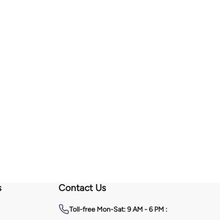
s
Contact Us
Toll-free
Mon-Sat: 9 AM - 6 PM :