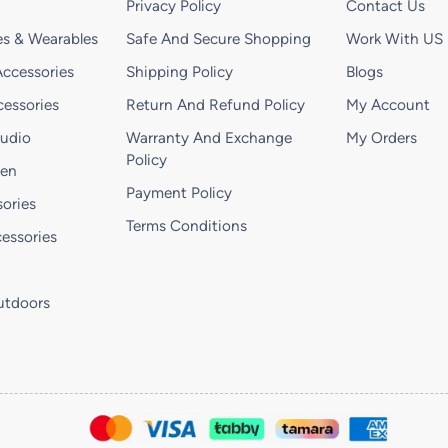
Privacy Policy
Contact Us
s & Wearables
Safe And Secure Shopping
Work With US
ccessories
Shipping Policy
Blogs
essories
Return And Refund Policy
My Account
Audio
Warranty And Exchange
My Orders
Policy
hen
Payment Policy
ories
Terms Conditions
essories
utdoors