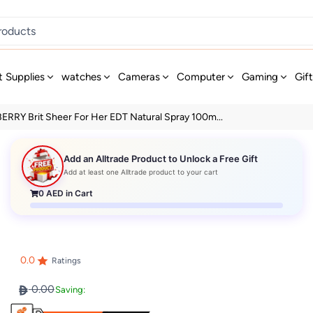
t Supplies
watches
Cameras
Computer
Gaming
Gif
RRY Brit Sheer For Her EDT Natural Spray 100m...
Add an Alltrade Product to Unlock a Free Gift
Add at least one Alltrade product to your cart
0
AED in Cart
0.0
Ratings
0.00
Saving: