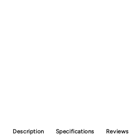
Description
Specifications
Reviews