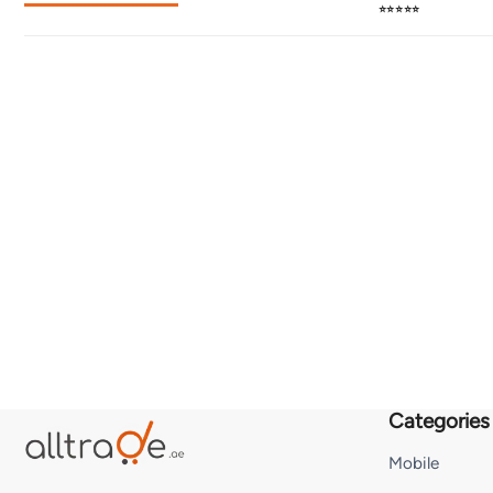
⭐⭐⭐⭐⭐
Categories
Mobile