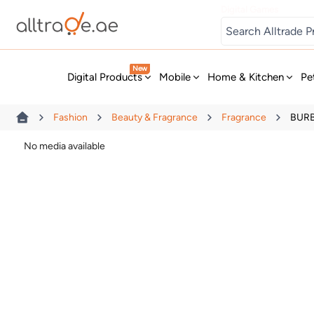
Digital Games
New
Digital Products
Mobile
Home & Kitchen
Pe
Fashion
Beauty & Fragrance
Fragrance
BURBE
No media available