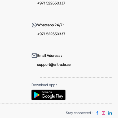
+971 522650337
Whatsapp
24/7 :
+971 522650337
Email Address
:
support@alltrade.ae
Download App
:
Stay connected
: