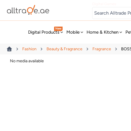
Digital Games
New
Digital Products
Mobile
Home & Kitchen
Pe
Fashion
Beauty & Fragrance
Fragrance
BOSS
No media available