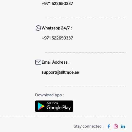
+971 522650337
Whatsapp
24/7 :
+971 522650337
Email Address
:
support@alltrade.ae
Download App
:
Stay connected
: