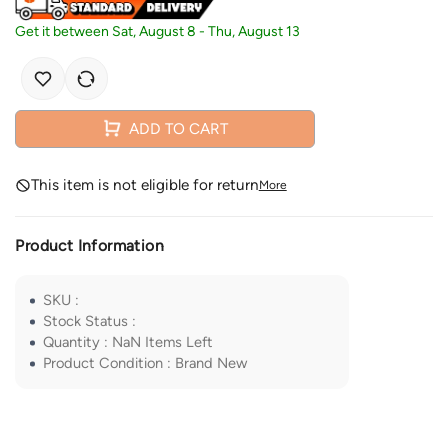
Get it between
Sat, August 8
-
Thu, August 13
ADD TO CART
This item is not eligible for return
More
Product Information
SKU
:
Stock Status
:
Quantity
:
NaN
Items Left
Product Condition
:
Brand New