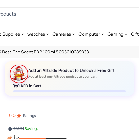
t Supplies
watches
Cameras
Computer
Gaming
Gif
 Boss The Scent EDP 100ml 8005610689333
Add an Alltrade Product to Unlock a Free Gift
Add at least one Alltrade product to your cart
0
AED in Cart
0.0
Ratings
0.00
Saving: