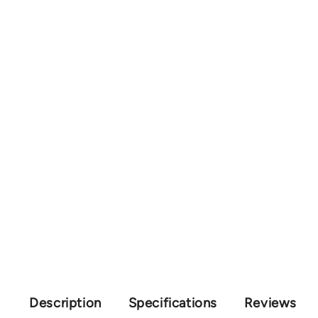
Description
Specifications
Reviews