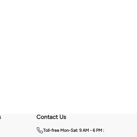
s
Contact Us
Toll-free
Mon-Sat: 9 AM - 6 PM :