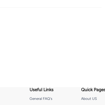
Useful Links
Quick Page
General FAQ's
About US