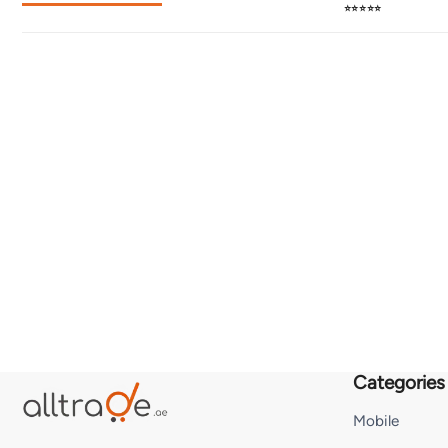
⭐⭐⭐⭐⭐
Categories
Mobile