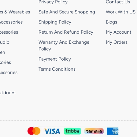
Privacy Policy
Contact Us
s & Wearables
Safe And Secure Shopping
Work With US
ccessories
Shipping Policy
Blogs
essories
Return And Refund Policy
My Account
Audio
Warranty And Exchange
My Orders
Policy
hen
Payment Policy
ories
Terms Conditions
essories
utdoors