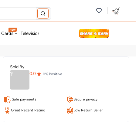
new
t Cards
Television & Audio
Fashion
Personal Care
Tools
Sold By
?
0.0
0
% Positive
Safe payments
Secure privacy
Great Recent Rating
Low Return Seller