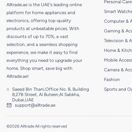
Personal Care
Alltrade.ae is the UAE’s leading online
Smart Watche
platform for home appliances and
electronics, offering top-quality
Computer & A
products at unbeatable prices. With
Gaming & Acc
discounts of up to 70%, a vast
Television & 
selection, and a seamless shopping
Home & Kitc
experience, we make it easy to find
Mobile Access
everything you need to upgrade your
home. Shop smart, save big with
Camera & Acc
Alltrade.ae!
Fashion
Saeed Bin Thani,Office No. 8, Building
Sports and O
8,27B Street, Al Buteen,Al Sabkha,
Dubai,UAE
support@alltrade.ae
©2026 Alltrade All rights reserved