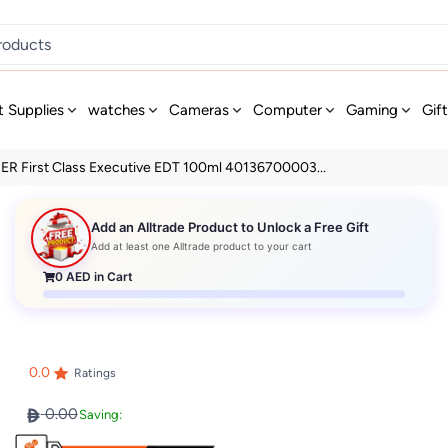
t Supplies
watches
Cameras
Computer
Gaming
Gif
ER First Class Executive EDT 100ml 40136700003...
Add an Alltrade Product to Unlock a Free Gift
Add at least one Alltrade product to your cart
0
AED in Cart
0.0
Ratings
0.00
Saving: