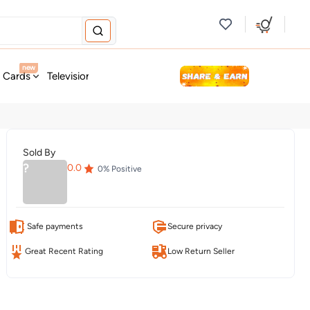
new
t Cards
Television & Audio
Fashion
Personal Care
Tools
Sold By
?
0.0
0
% Positive
Safe payments
Secure privacy
Great Recent Rating
Low Return Seller