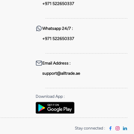
+971 522650337
Whatsapp
24/7 :
+971 522650337
Email Address
:
support@alltrade.ae
Download App
:
Stay connected
: