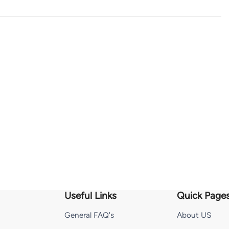
Useful Links
Quick Page
General FAQ's
About US