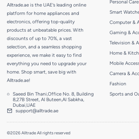
Personal Care
Alltrade.ae is the UAE’s leading online
Smart Watche
platform for home appliances and
electronics, offering top-quality
Computer & A
products at unbeatable prices. With
Gaming & Acc
discounts of up to 70%, a vast
Television & 
selection, and a seamless shopping
Home & Kitc
experience, we make it easy to find
Mobile Access
everything you need to upgrade your
home. Shop smart, save big with
Camera & Acc
Alltrade.ae!
Fashion
Saeed Bin Thani,Office No. 8, Building
Sports and O
8,27B Street, Al Buteen,Al Sabkha,
Dubai,UAE
support@alltrade.ae
©2026 Alltrade All rights reserved