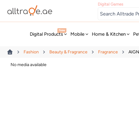
Digital Games
New
Digital Products
Mobile
Home & Kitchen
Pe
Fashion
Beauty & Fragrance
Fragrance
AIGN
No media available