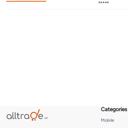
⭐⭐⭐⭐⭐
Categories
Mobile