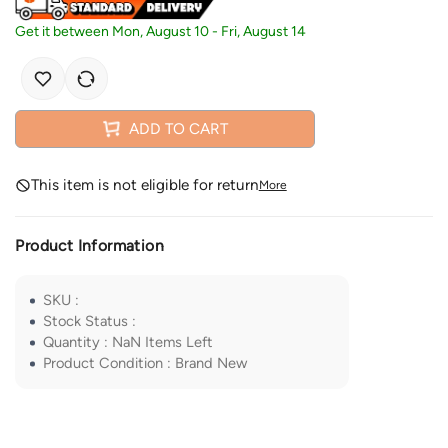
Get it between
Mon, August 10
-
Fri, August 14
ADD TO CART
This item is not eligible for return
More
Product Information
SKU
:
Stock Status
:
Quantity
:
NaN
Items Left
Product Condition
:
Brand New