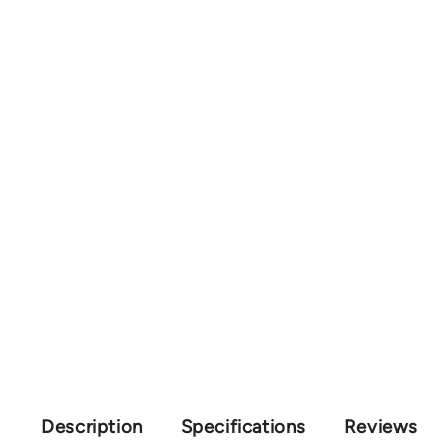
Description
Specifications
Reviews