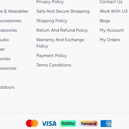
Privacy Policy
Contact Us
s & Wearables
Safe And Secure Shopping
Work With US
ccessories
Shipping Policy
Blogs
essories
Return And Refund Policy
My Account
Audio
Warranty And Exchange
My Orders
Policy
hen
Payment Policy
ories
Terms Conditions
essories
utdoors