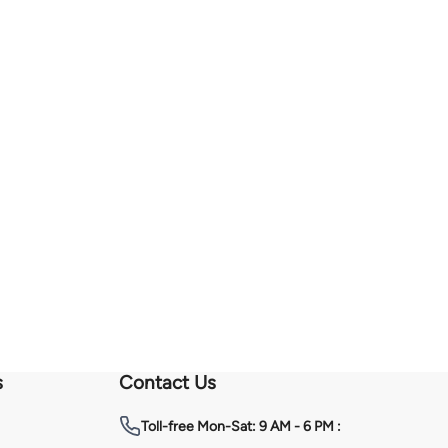
s
Contact Us
Toll-free
Mon-Sat: 9 AM - 6 PM :