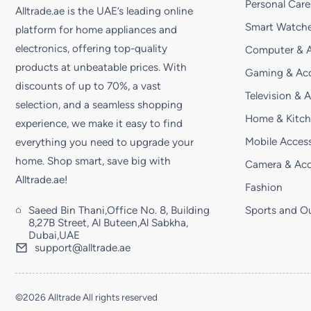
Personal Care
Alltrade.ae is the UAE’s leading online
Smart Watche
platform for home appliances and
electronics, offering top-quality
Computer & A
products at unbeatable prices. With
Gaming & Acc
discounts of up to 70%, a vast
Television & 
selection, and a seamless shopping
Home & Kitc
experience, we make it easy to find
Mobile Access
everything you need to upgrade your
home. Shop smart, save big with
Camera & Acc
Alltrade.ae!
Fashion
Saeed Bin Thani,Office No. 8, Building
Sports and O
8,27B Street, Al Buteen,Al Sabkha,
Dubai,UAE
support@alltrade.ae
©2026 Alltrade All rights reserved