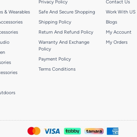
Privacy Policy
Contact Us
s & Wearables
Safe And Secure Shopping
Work With US
ccessories
Shipping Policy
Blogs
essories
Return And Refund Policy
My Account
Audio
Warranty And Exchange
My Orders
Policy
hen
Payment Policy
ories
Terms Conditions
essories
utdoors