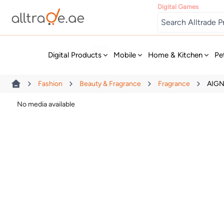
Digital Games
New
Digital Products
Mobile
Home & Kitchen
Pe
Fashion
Beauty & Fragrance
Fragrance
AIGN
No media available