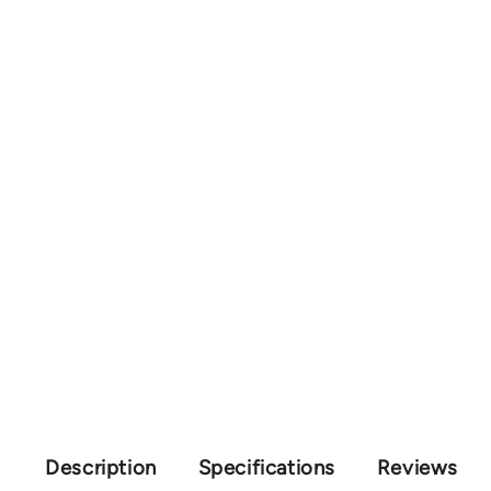
Description
Specifications
Reviews