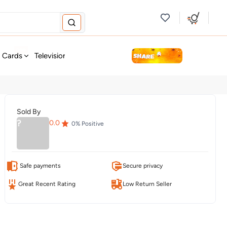
new
t Cards
Television & Audio
Fashion
Personal Care
Tools
Sold By
?
0.0
0
% Positive
Safe payments
Secure privacy
Great Recent Rating
Low Return Seller