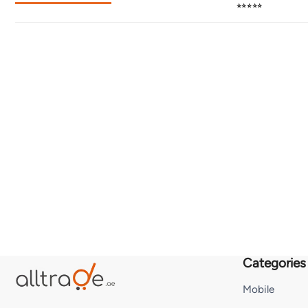
⭐⭐⭐⭐⭐
Categories
Mobile