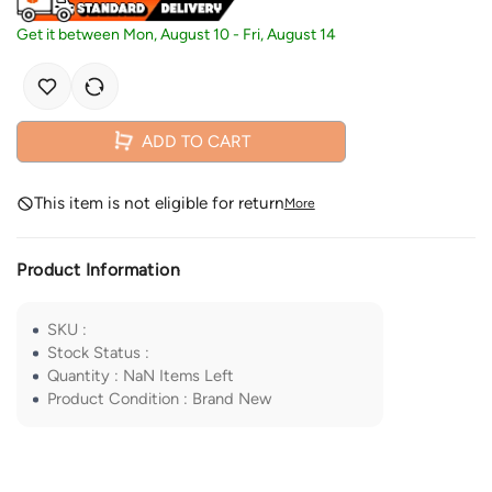
Get it between
Mon, August 10
-
Fri, August 14
ADD TO CART
This item is not eligible for return
More
Product Information
SKU
:
Stock Status
:
Quantity
:
NaN
Items Left
Product Condition
:
Brand New