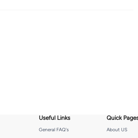
Useful Links
Quick Page
General FAQ's
About US