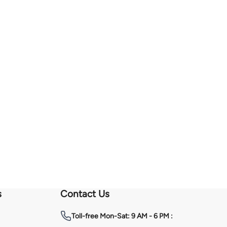
s
Contact Us
Toll-free
Mon-Sat: 9 AM - 6 PM :