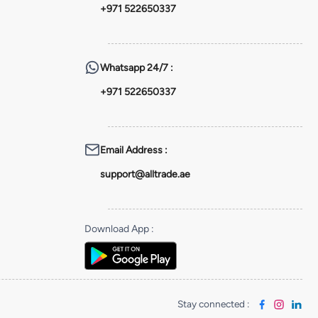
+971 522650337
Whatsapp
24/7 :
+971 522650337
Email Address
:
support@alltrade.ae
Download App
:
Stay connected
: