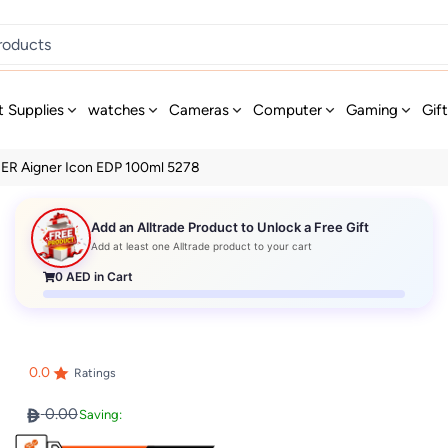
t Supplies
watches
Cameras
Computer
Gaming
Gif
ER Aigner Icon EDP 100ml 5278
Add an Alltrade Product to Unlock a Free Gift
Add at least one Alltrade product to your cart
0
AED in Cart
0.0
Ratings
0.00
Saving: