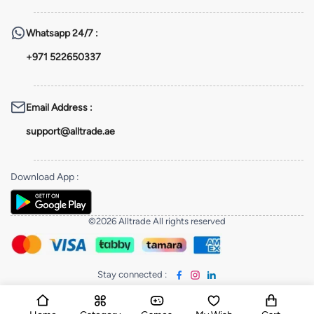
Whatsapp
24/7 :
+971 522650337
Email Address
:
support@alltrade.ae
Download App
:
©2026 Alltrade All rights reserved
Stay connected
: