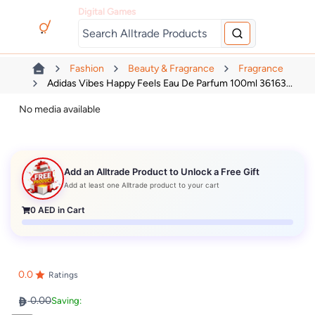
Digital Games
Fashion
Beauty & Fragrance
Fragrance
Adidas Vibes Happy Feels Eau De Parfum 100ml 36163...
No media available
Add an Alltrade Product to Unlock a Free Gift
Add at least one Alltrade product to your cart
0
AED in Cart
0.0
Ratings
0.00
Saving: