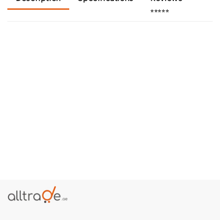
⭐⭐⭐⭐⭐