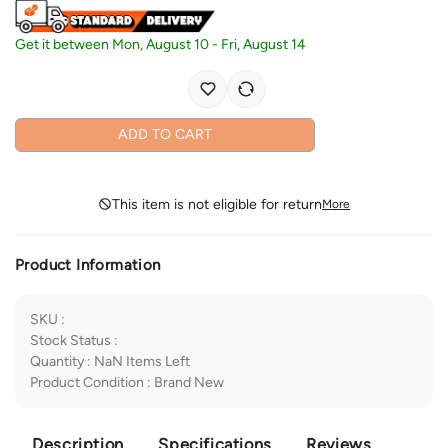
Get it between
Mon, August 10
-
Fri, August 14
ADD TO CART
This item is not eligible for return
More
Product Information
SKU
:
Stock Status
:
Quantity
:
NaN
Items Left
Product Condition
:
Brand New
Description
Specifications
Reviews