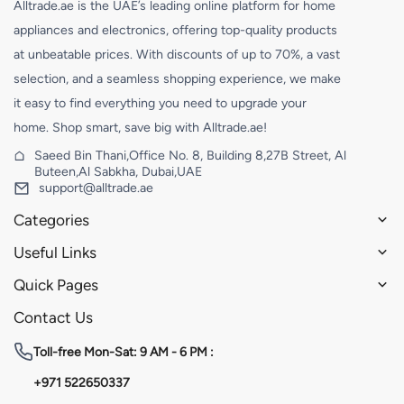
Alltrade.ae is the UAE’s leading online platform for home
appliances and electronics, offering top-quality products
at unbeatable prices. With discounts of up to 70%, a vast
selection, and a seamless shopping experience, we make
it easy to find everything you need to upgrade your
home. Shop smart, save big with Alltrade.ae!
Saeed Bin Thani,Office No. 8, Building 8,27B Street, Al
Buteen,Al Sabkha, Dubai,UAE
support@alltrade.ae
Categories
Useful Links
Quick Pages
Contact Us
Toll-free
Mon-Sat: 9 AM - 6 PM :
+971 522650337