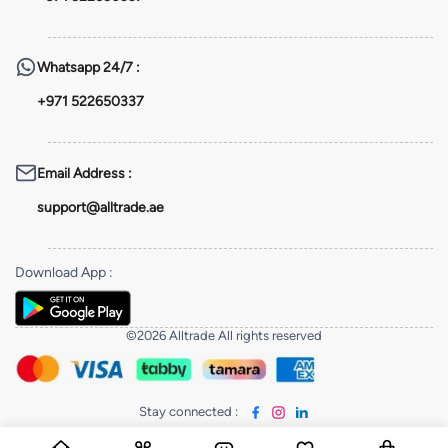
Whatsapp
24/7 :
+971 522650337
Email Address
:
support@alltrade.ae
Download App
:
©2026 Alltrade All rights reserved
Stay connected
: