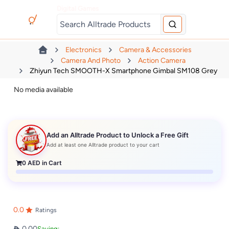
Digital Games
Electronics
Camera & Accessories
Camera And Photo
Action Camera
Zhiyun Tech SMOOTH-X Smartphone Gimbal SM108 Grey
No media available
Add an Alltrade Product to Unlock a Free Gift
Add at least one Alltrade product to your cart
0
AED in Cart
0.0
Ratings
0.00
Saving: