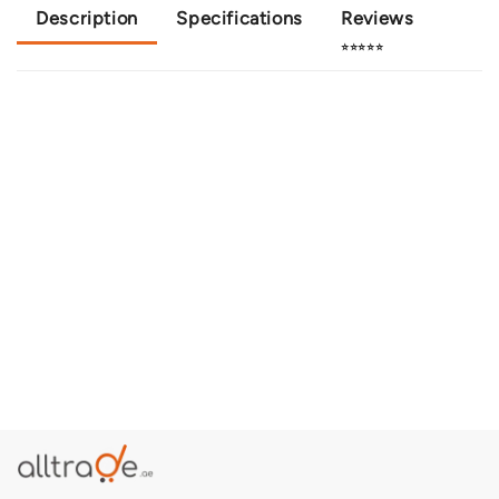
Description
Specifications
Reviews
⭐⭐⭐⭐⭐