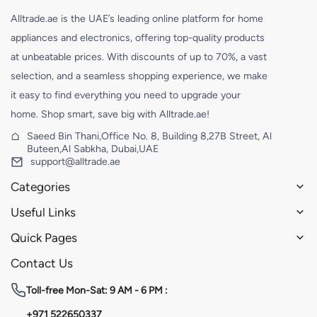
Alltrade.ae is the UAE’s leading online platform for home
appliances and electronics, offering top-quality products
at unbeatable prices. With discounts of up to 70%, a vast
selection, and a seamless shopping experience, we make
it easy to find everything you need to upgrade your
home. Shop smart, save big with Alltrade.ae!
Saeed Bin Thani,Office No. 8, Building 8,27B Street, Al
Buteen,Al Sabkha, Dubai,UAE
support@alltrade.ae
Categories
Useful Links
Quick Pages
Contact Us
Toll-free
Mon-Sat: 9 AM - 6 PM :
+971 522650337