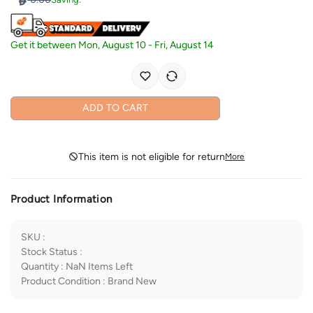
Get it between
Mon, August 10
-
Fri, August 14
ADD TO CART
This item is not eligible for return
More
Product Information
SKU
:
Stock Status
:
Quantity
:
NaN
Items Left
Product Condition
:
Brand New