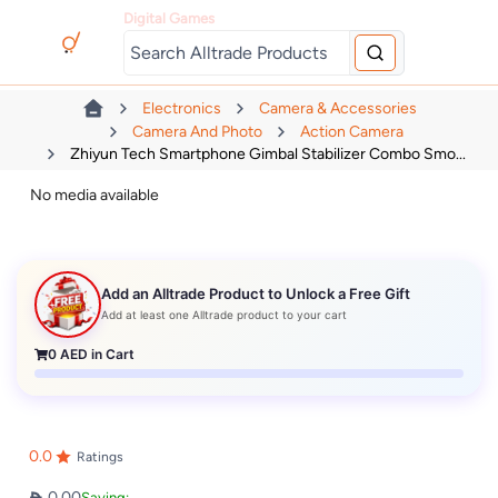
Digital Games
Electronics
Camera & Accessories
Camera And Photo
Action Camera
Zhiyun Tech Smartphone Gimbal Stabilizer Combo Smo...
No media available
Add an Alltrade Product to Unlock a Free Gift
Add at least one Alltrade product to your cart
0
AED in Cart
0.0
Ratings
0.00
Saving: