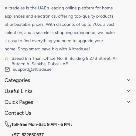
Alltrade.ae is the UAE’s leading online platform for home
appliances and electronics, offering top-quality products
at unbeatable prices. With discounts of up to 70%, a vast
selection, and a seamless shopping experience, we make
it easy to find everything you need to upgrade your
home. Shop smart, save big with Alltrade.ae!
Saeed Bin Thani,Office No. 8, Building 8,27B Street, Al
Buteen,Al Sabkha, Dubai,UAE
support@alltrade.ae
Categories
Useful Links
Quick Pages
Contact Us
Toll-free
Mon-Sat: 9 AM - 6 PM :
+971 522650337