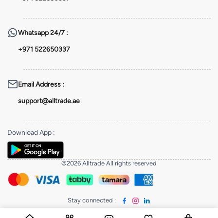
Whatsapp
24/7 :
+971 522650337
Email Address
:
support@alltrade.ae
Download App
:
©2026 Alltrade All rights reserved
Stay connected
: