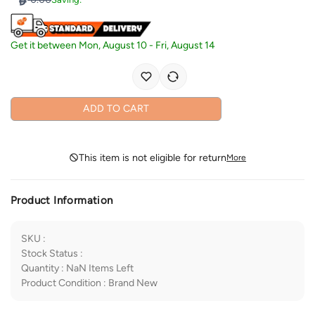
Get it between
Mon, August 10
-
Fri, August 14
ADD TO CART
This item is not eligible for return
More
Product Information
SKU
:
Stock Status
:
Quantity
:
NaN
Items Left
Product Condition
:
Brand New