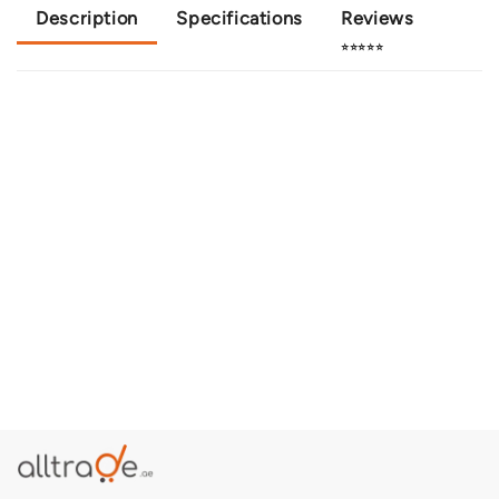
Description
Specifications
Reviews
⭐⭐⭐⭐⭐