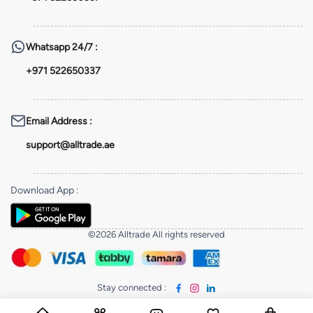
Whatsapp
24/7 :
+971 522650337
Email Address
:
support@alltrade.ae
Download App
:
©2026 Alltrade All rights reserved
Stay connected
: