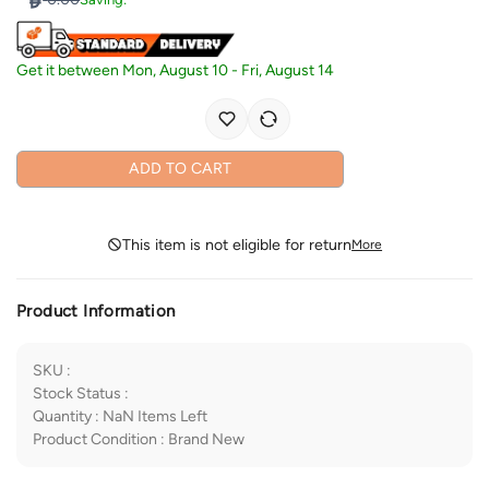
Get it between
Mon, August 10
-
Fri, August 14
ADD TO CART
This item is not eligible for return
More
Product Information
SKU
:
Stock Status
:
Quantity
:
NaN
Items Left
Product Condition
:
Brand New