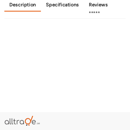
Description
Specifications
Reviews
⭐⭐⭐⭐⭐