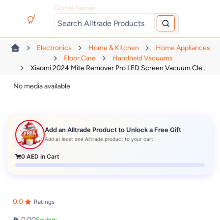
Digital Games
Electronics
Home & Kitchen
Home Appliances
Floor Care
Handheld Vacuums
Xiaomi 2024 Mite Remover Pro LED Screen Vacuum Cle...
No media available
Add an Alltrade Product to Unlock a Free Gift
Add at least one Alltrade product to your cart
0
AED in Cart
0.0
Ratings
0.00
Saving: