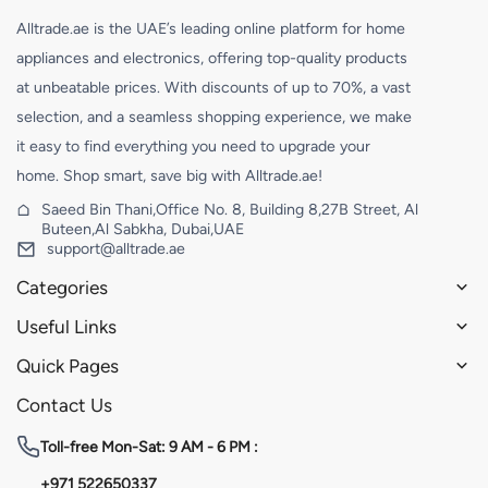
Alltrade.ae is the UAE’s leading online platform for home
appliances and electronics, offering top-quality products
at unbeatable prices. With discounts of up to 70%, a vast
selection, and a seamless shopping experience, we make
it easy to find everything you need to upgrade your
home. Shop smart, save big with Alltrade.ae!
Saeed Bin Thani,Office No. 8, Building 8,27B Street, Al
Buteen,Al Sabkha, Dubai,UAE
support@alltrade.ae
Categories
Useful Links
Quick Pages
Contact Us
Toll-free
Mon-Sat: 9 AM - 6 PM :
+971 522650337