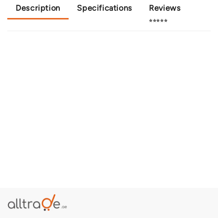
Description
Specifications
Reviews
⭐⭐⭐⭐⭐