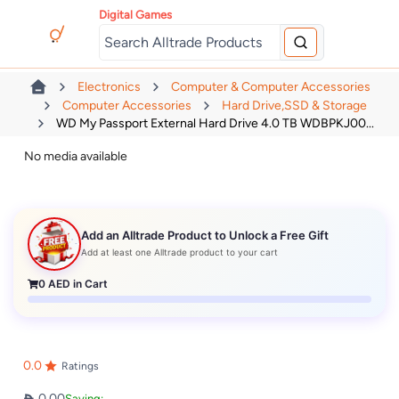
Digital Games
Electronics
Computer & Computer Accessories
Computer Accessories
Hard Drive,SSD & Storage
WD My Passport External Hard Drive 4.0 TB WDBPKJ00...
No media available
Add an Alltrade Product to Unlock a Free Gift
Add at least one Alltrade product to your cart
0
AED in Cart
0.0
Ratings
0.00
Saving: