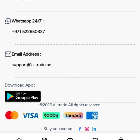
Whatsapp
24/7 :
+971 522650337
Email Address
:
support@alltrade.ae
Download App
:
©2026 Alltrade All rights reserved
Stay connected
: