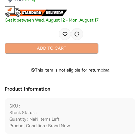
Get it between
Wed, August 12
-
Mon, August 17
ADD TO CART
This item is not eligible for return
More
Product Information
SKU
:
Stock Status
:
Quantity
:
NaN
Items Left
Product Condition
:
Brand New