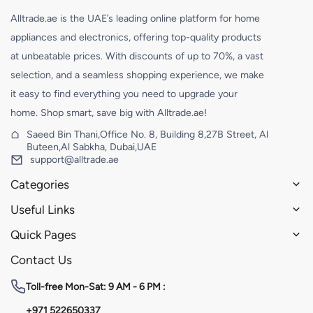
Alltrade.ae is the UAE’s leading online platform for home
appliances and electronics, offering top-quality products
at unbeatable prices. With discounts of up to 70%, a vast
selection, and a seamless shopping experience, we make
it easy to find everything you need to upgrade your
home. Shop smart, save big with Alltrade.ae!
Saeed Bin Thani,Office No. 8, Building 8,27B Street, Al
Buteen,Al Sabkha, Dubai,UAE
support@alltrade.ae
Categories
Useful Links
Quick Pages
Contact Us
Toll-free
Mon-Sat: 9 AM - 6 PM :
+971 522650337